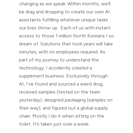
changing as we speak. Within months, we’ll
be drag and dropping to create our own AI
assistants fulfilling whatever unique tasks
our lives throw up. Each of us with instant
access to those 1 million North Koreans I so
dream of. Solutions that took years will take
minutes, with no employees required. As
part of my journey to understand the
technology, I accidently created a
supplement business. Exclusively through
AI, I’ve found and sourced a weird drug,
received samples (tested on the team
yesterday), designed packaging (samples on
their way), and figured out a global supply
chain. Mostly I do it when sitting on the
toilet. It’s taken just over a week.