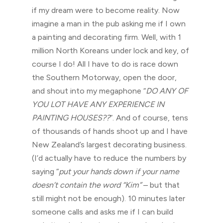
if my dream were to become reality. Now
imagine a man in the pub asking me if I own
a painting and decorating firm. Well, with 1
million North Koreans under lock and key, of
course I do! All I have to do is race down
the Southern Motorway, open the door,
and shout into my megaphone “
DO ANY OF
YOU LOT HAVE ANY EXPERIENCE IN
PAINTING HOUSES??
”. And of course, tens
of thousands of hands shoot up and I have
New Zealand’s largest decorating business.
(I’d actually have to reduce the numbers by
saying “
put your hands down if your name
doesn’t contain the word “Kim”
– but that
still might not be enough). 10 minutes later
someone calls and asks me if I can build