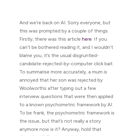
And we’re back on AI. Sorry everyone, but
this was prompted by a couple of things.
Firstly, there was this article
here
. If you
can’t be bothered reading it, and I wouldn’t
blame you, it’s the usual disgruntled-
candidate-rejected-by-computer click bait.
To summarise more accurately, a mum is
annoyed that her son was rejected by
Woolworths after typing out a few
interview questions that were then applied
to a known psychometric framework by AI.
To be frank, the psychometric framework is
the issue, but that’s not really a story
anymore now is it? Anyway, hold that