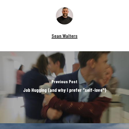
Sean Walters
Previous Post
Job Hugging (and why I prefer "self-love")