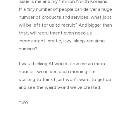
issue is me and my 1 million North Koreans.
If a tiny number of people can deliver a huge
number of products and services, what jobs
will be left for us to recruit? And bigger than
that, will recruitment even need us
inconsistent, erratic, lazy, sleep-requiring
humans?
I was thinking AI would allow me an extra
hour or two in bed each morning. I’m
starting to think I just won’t want to get up
and see the weird world we’ve created.
^SW