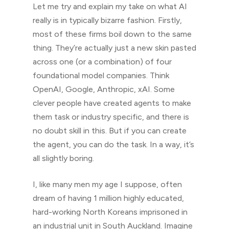
Let me try and explain my take on what AI
really is in typically bizarre fashion. Firstly,
most of these firms boil down to the same
thing. They’re actually just a new skin pasted
across one (or a combination) of four
foundational model companies. Think
OpenAI, Google, Anthropic, xAI. Some
clever people have created agents to make
them task or industry specific, and there is
no doubt skill in this. But if you can create
the agent, you can do the task. In a way, it’s
all slightly boring.
I, like many men my age I suppose, often
dream of having 1 million highly educated,
hard-working North Koreans imprisoned in
an industrial unit in South Auckland. Imagine