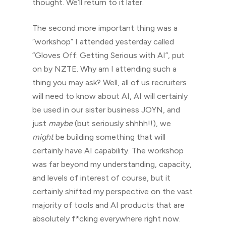
thought. We’ll return to it later.
The second more important thing was a
“workshop” I attended yesterday called
“Gloves Off: Getting Serious with AI”, put
on by NZTE. Why am I attending such a
thing you may ask? Well, all of us recruiters
will need to know about AI, AI will certainly
be used in our sister business JOYN, and
just
maybe
(but seriously shhhh!!), we
might
be building something that will
certainly have AI capability. The workshop
was far beyond my understanding, capacity,
and levels of interest of course, but it
certainly shifted my perspective on the vast
majority of tools and AI products that are
absolutely f*cking everywhere right now.