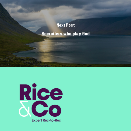
Next Post
Recruiters who play God