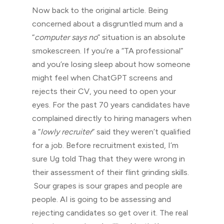
Now back to the original article. Being
concerned about a disgruntled mum and a
“
computer says no
” situation is an absolute
smokescreen. If you’re a “TA professional”
and you’re losing sleep about how someone
might feel when ChatGPT screens and
rejects their CV, you need to open your
eyes. For the past 70 years candidates have
complained directly to hiring managers when
a “
lowly recruiter
” said they weren’t qualified
for a job. Before recruitment existed, I’m
sure Ug told Thag that they were wrong in
their assessment of their flint grinding skills.
Sour grapes is sour grapes and people are
people. AI is going to be assessing and
rejecting candidates so get over it. The real