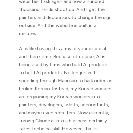
websites. I ask again and now a hundred
thousand hands shoot up. And I get the
painters and decorators to change the sign
outside. And the website is built in 3
minutes.
AI is like having this army at your disposal
and then some. Because of course, AI is
being used by firms who build AI products
to build AI products. No longer am I
speeding through Manukau to bark orders in
broken Korean. Instead, my Korean workers
are organising my Korean workers into
painters, developers, artists, accountants,
and maybe even recruiters. Now currently,
turning Claude.ai into a business certainly
takes technical skill. However, that is