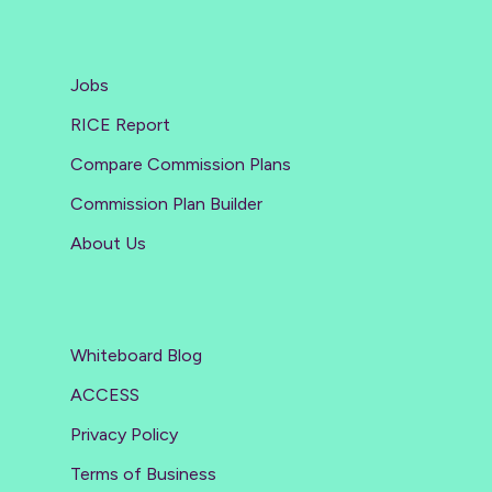
Jobs
RICE Report
Compare Commission Plans
Commission Plan Builder
About Us
Whiteboard Blog
ACCESS
Privacy Policy
Terms of Business