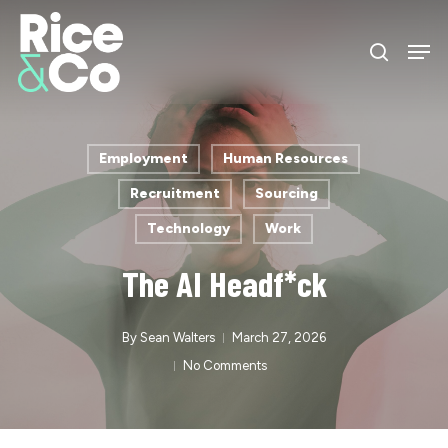
Skip
Men
to
search
Close
main
Menu
content
Employment
Human Resources
Recruitment
Sourcing
Technology
Work
The AI Headf*ck
By
Sean Walters
March 27, 2026
No Comments