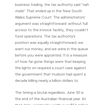
business trading, the tax authority said “
nah
mate
“. That ended up in the New South
Wales Supreme Court. The administrators’
argument was straightforward: without full
access to the invoice facility, they couldn’t
fund operations. The tax authority’s
position was equally straightforward: we
want our money, and we were in the queue
before you were appointed. It is a measure
of how far gone things were that keeping
the lights on required a court case against
the government that Hudson had spent a
decade billing nearly a billion dollars to.
The timing is brutal regardless. June 30 is
the end of the Australian financial year. At