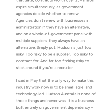
that date, contracts worth over $54 million
expire simultaneously, as government
agencies decide whether to renew.
Agencies don’t renew with businesses in
administration if they have an alternative,
and on a whole-of-government panel with
multiple suppliers, they always have an
alternative. Simply put, Hudson is just too
risky. Too risky to be a supplier. Too risky to
contract for. And far too f*cking risky to
stick around if you’re a recruiter.
I said in May that the only way to make this
industry work now is to be small, agile, and
technology-led. Hudson Australia is none of
those things and never was. It is a business
built entirely on government dependency –