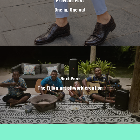
Previous Post
One in, One out
Next Post
The Fijian art of work creation