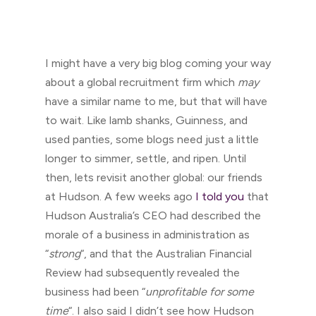
I might have a very big blog coming your way
about a global recruitment firm which
may
have a similar name to me, but that will have
to wait. Like lamb shanks, Guinness, and
used panties, some blogs need just a little
longer to simmer, settle, and ripen. Until
then, lets revisit another global: our friends
at Hudson. A few weeks ago
I told you
that
Hudson Australia’s CEO had described the
morale of a business in administration as
“
strong
“, and that the Australian Financial
Review had subsequently revealed the
business had been “
unprofitable for some
time
“. I also said I didn’t see how Hudson