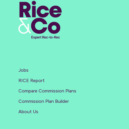
Jobs
RICE Report
Compare Commission Plans
Commission Plan Builder
About Us