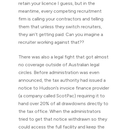
retain your licence I guess, but in the
meantime, every competing recruitment
firm is calling your contractors and telling
them that unless they switch recruiters,
they ain’t getting paid. Can you imagine a
recruiter working against that??
There was also a legal fight that got almost
no coverage outside of Australian legal
circles. Before administration was even
announced, the tax authority had issued a
notice to Hudson’s invoice finance provider
(a company called ScotPac) requiring it to
hand over 20% of all drawdowns directly to
the tax office. When the administrators
tried to get that notice withdrawn so they
could access the full facility and keep the