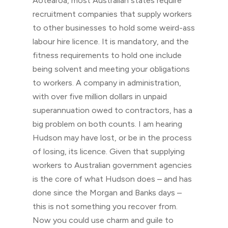
Aotearoa, most Australian states require
recruitment companies that supply workers
to other businesses to hold some weird-ass
labour hire licence. It is mandatory, and the
fitness requirements to hold one include
being solvent and meeting your obligations
to workers. A company in administration,
with over five million dollars in unpaid
superannuation owed to contractors, has a
big problem on both counts. I am hearing
Hudson may have lost, or be in the process
of losing, its licence. Given that supplying
workers to Australian government agencies
is the core of what Hudson does – and has
done since the Morgan and Banks days –
this is not something you recover from.
Now you could use charm and guile to