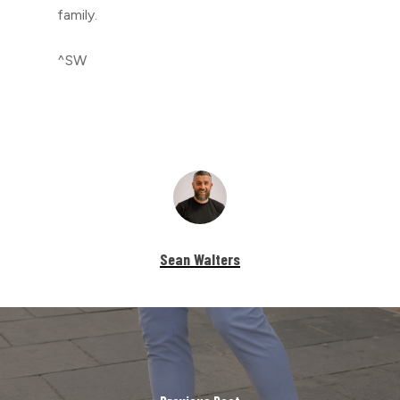
family.
^SW
Sean Walters