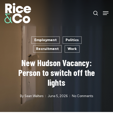
Skip
Men
to
search
Close
main
Menu
content
Employment
Politics
Recruitment
Work
New Hudson Vacancy:
Person to switch off the
lights
By
Sean Walters
June 5, 2026
No Comments