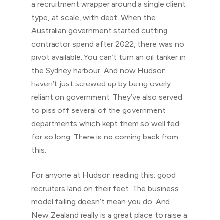
a recruitment wrapper around a single client
type, at scale, with debt. When the
Australian government started cutting
contractor spend after 2022, there was no
pivot available. You can’t turn an oil tanker in
the Sydney harbour. And now Hudson
haven’t just screwed up by being overly
reliant on government. They’ve also served
to piss off several of the government
departments which kept them so well fed
for so long. There is no coming back from
this.
For anyone at Hudson reading this: good
recruiters land on their feet. The business
model failing doesn’t mean you do. And
New Zealand really is a great place to raise a