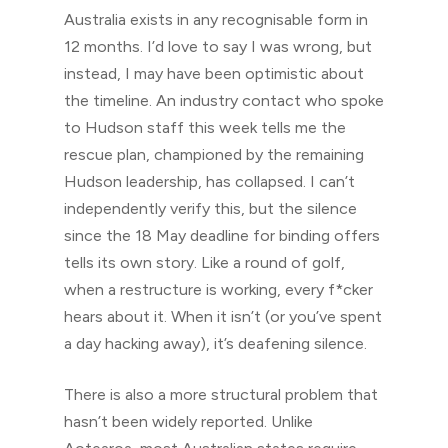
Australia exists in any recognisable form in
12 months. I’d love to say I was wrong, but
instead, I may have been optimistic about
the timeline. An industry contact who spoke
to Hudson staff this week tells me the
rescue plan, championed by the remaining
Hudson leadership, has collapsed. I can’t
independently verify this, but the silence
since the 18 May deadline for binding offers
tells its own story. Like a round of golf,
when a restructure is working, every f*cker
hears about it. When it isn’t (or you’ve spent
a day hacking away), it’s deafening silence.
There is also a more structural problem that
hasn’t been widely reported. Unlike