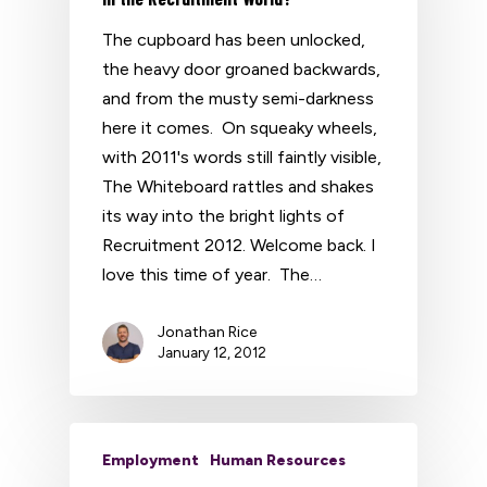
The cupboard has been unlocked,
the heavy door groaned backwards,
and from the musty semi-darkness
here it comes. On squeaky wheels,
with 2011's words still faintly visible,
The Whiteboard rattles and shakes
its way into the bright lights of
Recruitment 2012. Welcome back. I
love this time of year. The…
Jonathan Rice
January 12, 2012
Employment
Human Resources