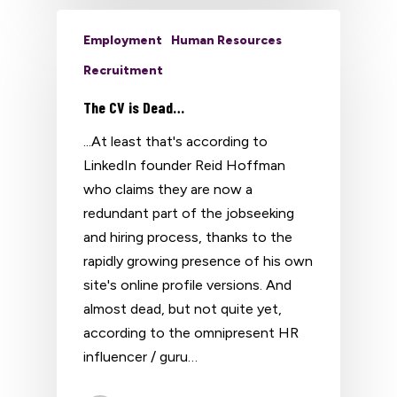
Employment
Human Resources
Recruitment
The CV is Dead…
...At least that's according to
LinkedIn founder Reid Hoffman
who claims they are now a
redundant part of the jobseeking
and hiring process, thanks to the
rapidly growing presence of his own
site's online profile versions. And
almost dead, but not quite yet,
according to the omnipresent HR
influencer / guru…