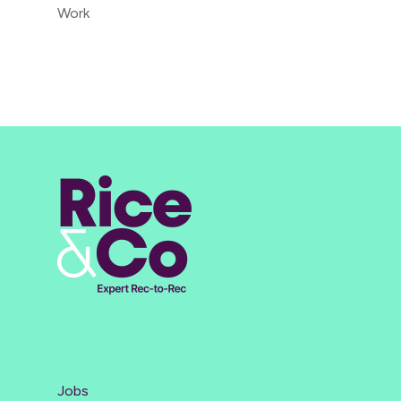
Work
Jobs