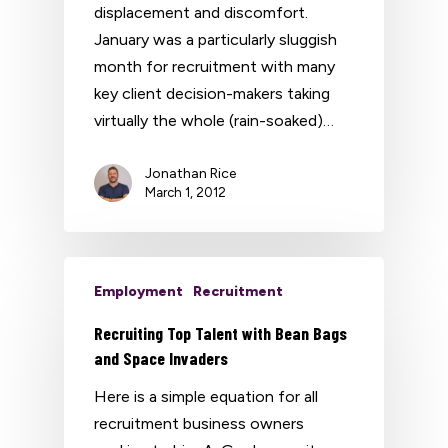
displacement and discomfort.
January was a particularly sluggish
month for recruitment with many
key client decision-makers taking
virtually the whole (rain-soaked)…
Jonathan Rice
March 1, 2012
Employment
Recruitment
Recruiting Top Talent with Bean Bags
and Space Invaders
Here is a simple equation for all
recruitment business owners