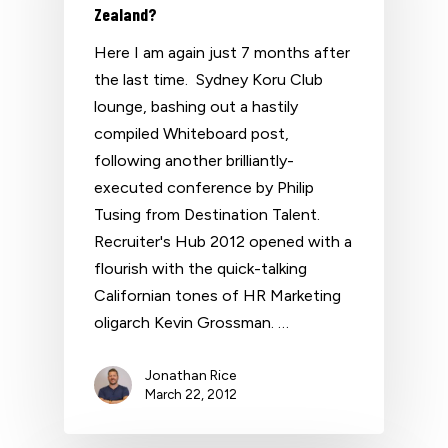
Zealand?
Here I am again just 7 months after
the last time. Sydney Koru Club
lounge, bashing out a hastily
compiled Whiteboard post,
following another brilliantly-
executed conference by Philip
Tusing from Destination Talent.
Recruiter's Hub 2012 opened with a
flourish with the quick-talking
Californian tones of HR Marketing
oligarch Kevin Grossman. …
Jonathan Rice
March 22, 2012