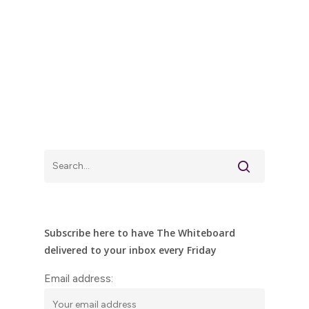
Subscribe here to have The Whiteboard
delivered to your inbox every Friday
Email address: