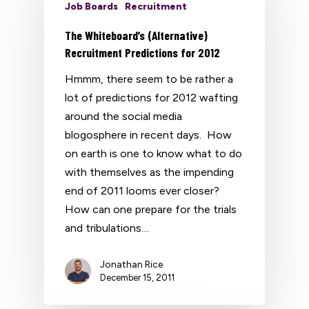
Job Boards
Recruitment
The Whiteboard’s (Alternative)
Recruitment Predictions for 2012
Hmmm, there seem to be rather a
lot of predictions for 2012 wafting
around the social media
blogosphere in recent days. How
on earth is one to know what to do
with themselves as the impending
end of 2011 looms ever closer?
How can one prepare for the trials
and tribulations…
Jonathan Rice
December 15, 2011