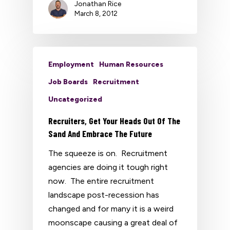
Jonathan Rice
March 8, 2012
Employment
Human Resources
Job Boards
Recruitment
Uncategorized
Recruiters, Get Your Heads Out Of The
Sand And Embrace The Future
The squeeze is on. Recruitment
agencies are doing it tough right
now. The entire recruitment
landscape post-recession has
changed and for many it is a weird
moonscape causing a great deal of