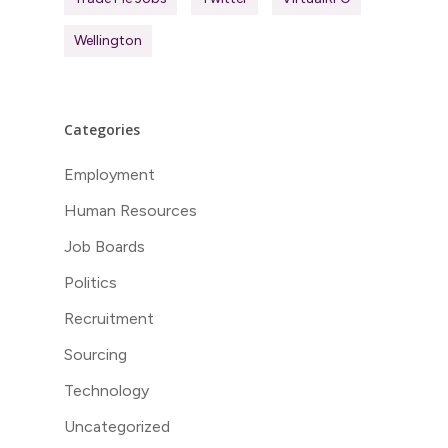
Wellington
Categories
Employment
Human Resources
Job Boards
Politics
Recruitment
Sourcing
Technology
Uncategorized