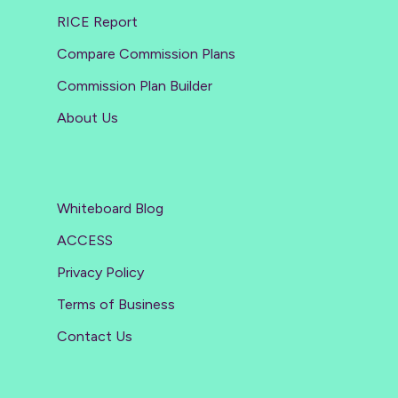
RICE Report
Compare Commission Plans
Commission Plan Builder
About Us
Whiteboard Blog
ACCESS
Privacy Policy
Terms of Business
Contact Us