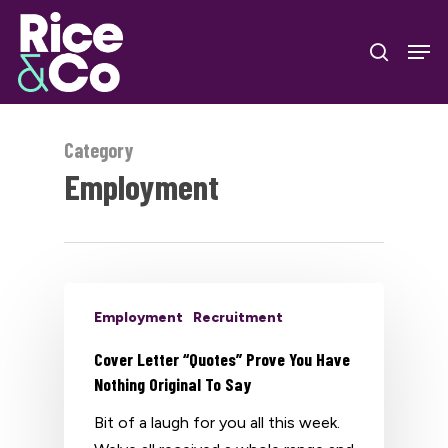
Skip
Men
to
search
Close
main
Menu
content
Category
Employment
Employment
Recruitment
Cover Letter “Quotes” Prove You Have
Nothing Original To Say
Bit of a laugh for you all this week.