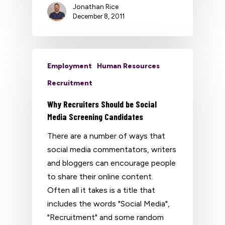
Jonathan Rice
December 8, 2011
Employment
Human Resources
Recruitment
Why Recruiters Should be Social
Media Screening Candidates
There are a number of ways that
social media commentators, writers
and bloggers can encourage people
to share their online content.
Often all it takes is a title that
includes the words "Social Media",
"Recruitment" and some random