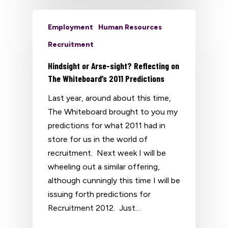
Employment
Human Resources
Recruitment
Hindsight or Arse-sight? Reflecting on
The Whiteboard’s 2011 Predictions
Last year, around about this time,
The Whiteboard brought to you my
predictions for what 2011 had in
store for us in the world of
recruitment. Next week I will be
wheeling out a similar offering,
although cunningly this time I will be
issuing forth predictions for
Recruitment 2012. Just…