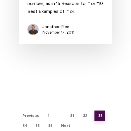
number, as in "5 Reasons to..." or "10
Best Examples of..." or…
Jonathan Rice
November 17, 2011
Previous
1
…
31
32
33
34
35
36
Next