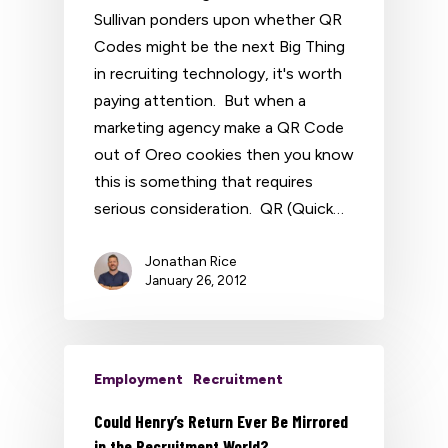
Sullivan ponders upon whether QR
Codes might be the next Big Thing
in recruiting technology, it's worth
paying attention. But when a
marketing agency make a QR Code
out of Oreo cookies then you know
this is something that requires
serious consideration. QR (Quick…
Jonathan Rice
January 26, 2012
Employment
Recruitment
Could Henry’s Return Ever Be Mirrored
in the Recruitment World?