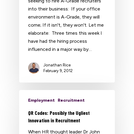
seeking to hire A-Grade recruiters
into their business: If your office
environment is A-Grade, they will
come; If it isn't, they won't. Let me
elaborate: Three times this week I
have had the hiring process
influenced in a major way by…
Jonathan Rice
February 9, 2012
Employment
Recruitment
QR Codes: Possibly the Ugliest
Innovation in Recruitment
When HR thought leader Dr John