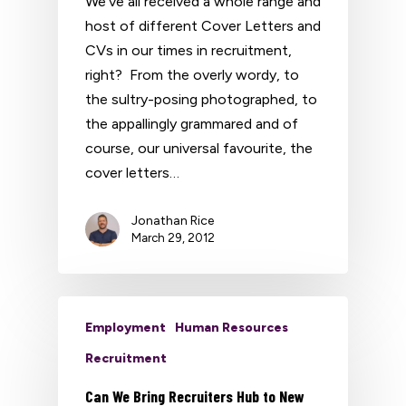
We've all received a whole range and
host of different Cover Letters and
CVs in our times in recruitment,
right? From the overly wordy, to
the sultry-posing photographed, to
the appallingly grammared and of
course, our universal favourite, the
cover letters…
Jonathan Rice
March 29, 2012
Employment
Human Resources
Recruitment
Can We Bring Recruiters Hub to New