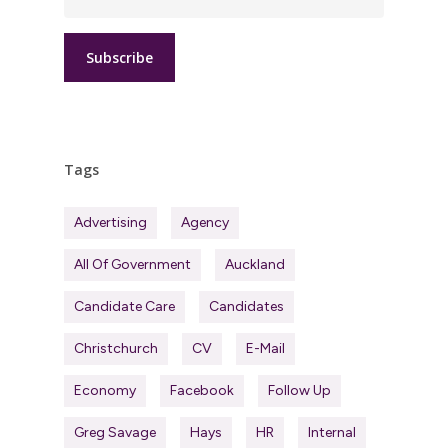
Tags
Advertising
Agency
All Of Government
Auckland
Candidate Care
Candidates
Christchurch
CV
E-Mail
Economy
Facebook
Follow Up
Greg Savage
Hays
HR
Internal