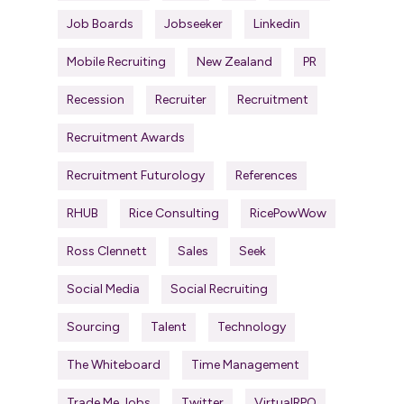
Job Boards
Jobseeker
Linkedin
Mobile Recruiting
New Zealand
PR
Recession
Recruiter
Recruitment
Recruitment Awards
Recruitment Futurology
References
RHUB
Rice Consulting
RicePowWow
Ross Clennett
Sales
Seek
Social Media
Social Recruiting
Sourcing
Talent
Technology
The Whiteboard
Time Management
Trade Me Jobs
Twitter
VirtualRPO