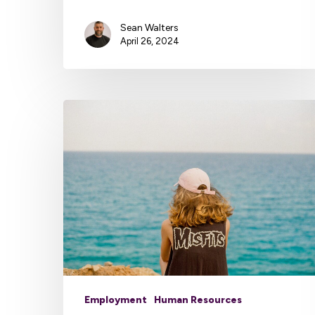
Sean Walters
April 26, 2024
Employment
Human Resources