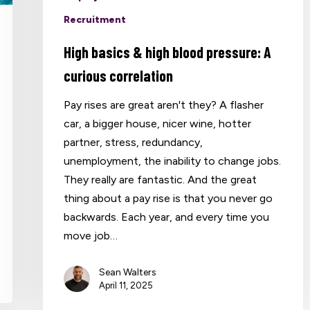
Recruitment
High basics & high blood pressure: A
curious correlation
Pay rises are great aren't they? A flasher
car, a bigger house, nicer wine, hotter
partner, stress, redundancy,
unemployment, the inability to change jobs.
They really are fantastic. And the great
thing about a pay rise is that you never go
backwards. Each year, and every time you
move job…
Sean Walters
April 11, 2025