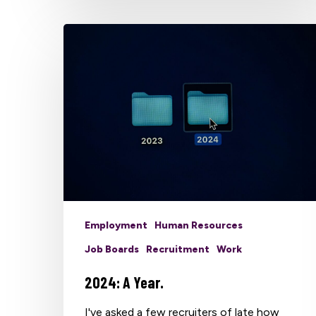
Employment
Human Resources
Job Boards
Recruitment
Work
2024: A Year.
I've asked a few recruiters of late how