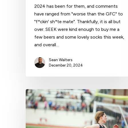
2024 has been for them, and comments
have ranged from "worse than the GFC" to
"f*ckin' sh*te mate". Thankfully, it is all but
over. SEEK were kind enough to buy me a
few beers and some lovely socks this week,
and overall…
Sean Walters
December 20, 2024