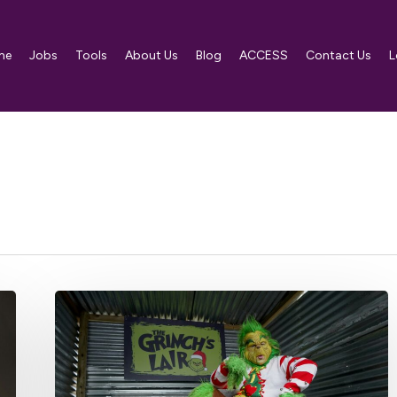
me
Jobs
Tools
About Us
Blog
ACCESS
Contact Us
L