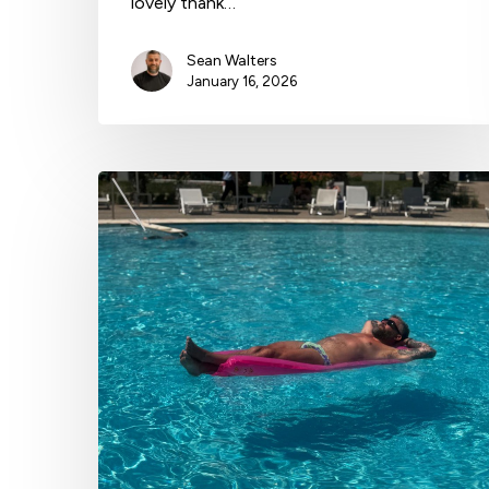
lovely thank…
Sean Walters
January 16, 2026