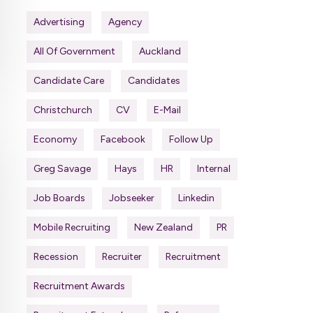
Advertising
Agency
All Of Government
Auckland
Candidate Care
Candidates
Christchurch
CV
E-Mail
Economy
Facebook
Follow Up
Greg Savage
Hays
HR
Internal
Job Boards
Jobseeker
Linkedin
Mobile Recruiting
New Zealand
PR
Recession
Recruiter
Recruitment
Recruitment Awards