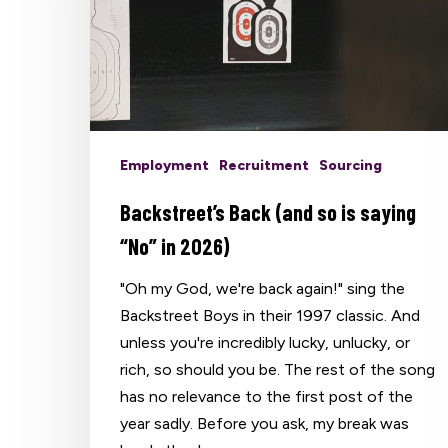
Employment
Recruitment
Sourcing
Backstreet’s Back (and so is saying
“No” in 2026)
"Oh my God, we're back again!" sing the
Backstreet Boys in their 1997 classic. And
unless you're incredibly lucky, unlucky, or
rich, so should you be. The rest of the song
has no relevance to the first post of the
Hit enter to search or ESC to close
year sadly. Before you ask, my break was