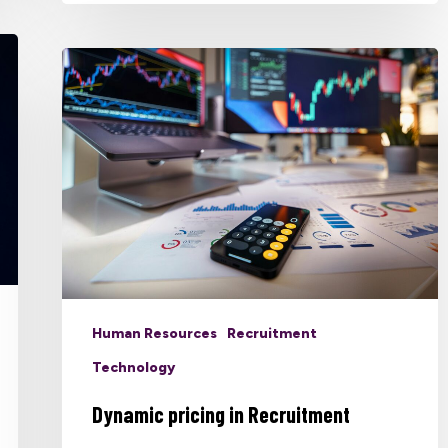
Human Resources
Recruitment
Technology
Dynamic pricing in Recruitment