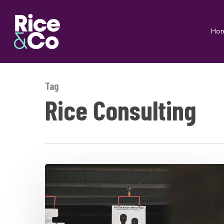
Skip
to
Ho
main
content
Tag
Rice Consulting