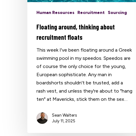
Human Resources
Recruitment
Sourcing
Floating around, thinking about
recruitment floats
This week I've been floating around a Greek
swimming pool in my speedos. Speedos are
of course the only choice for the young,
European sophisticate. Any man in
boardshorts shouldn't be trusted, add a
rash vest, and unless they're about to "hang
ten" at Mavericks, stick them on the sex…
Sean Walters
July 11, 2025