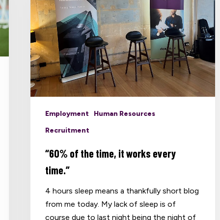
Employment
Human Resources
Recruitment
“60% of the time, it works every
time.”
4 hours sleep means a thankfully short blog
from me today. My lack of sleep is of
course due to last night being the night of