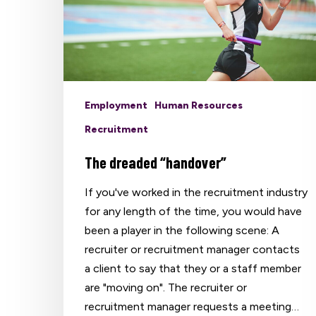
Employment
Human Resources
Recruitment
The dreaded “handover”
If you've worked in the recruitment industry
for any length of the time, you would have
been a player in the following scene: A
recruiter or recruitment manager contacts
a client to say that they or a staff member
are "moving on". The recruiter or
recruitment manager requests a meeting…