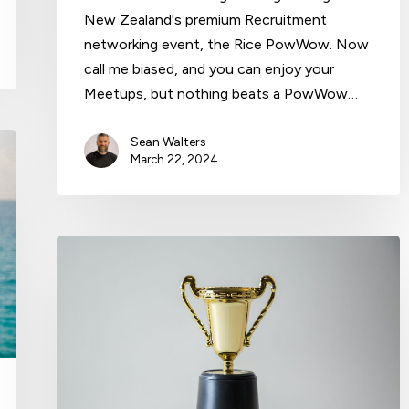
New Zealand's premium Recruitment
networking event, the Rice PowWow. Now
call me biased, and you can enjoy your
Meetups, but nothing beats a PowWow…
Sean Walters
March 22, 2024