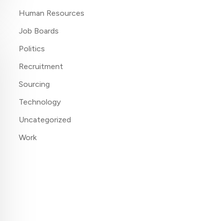
Human Resources
Job Boards
Politics
Recruitment
Sourcing
Technology
Uncategorized
Work