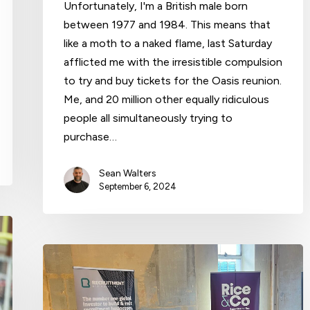
Unfortunately, I'm a British male born
between 1977 and 1984. This means that
like a moth to a naked flame, last Saturday
afflicted me with the irresistible compulsion
to try and buy tickets for the Oasis reunion.
Me, and 20 million other equally ridiculous
people all simultaneously trying to
purchase…
Sean Walters
September 6, 2024