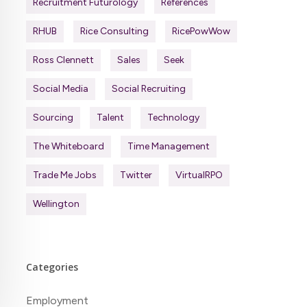
Recruitment Futurology
References
RHUB
Rice Consulting
RicePowWow
Ross Clennett
Sales
Seek
Social Media
Social Recruiting
Sourcing
Talent
Technology
The Whiteboard
Time Management
Trade Me Jobs
Twitter
VirtualRPO
Wellington
Categories
Employment