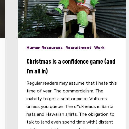
Human Resources
Recruitment
Work
Christmas is a confidence game (and
I’m all in)
Regular readers may assume that I hate this
time of year. The commercialism. The
inability to get a seat or pie at Vultures
unless you queue. The d*ckheads in Santa
hats and Hawaiian shirts. The obligation to
talk to (and even spend time with) distant