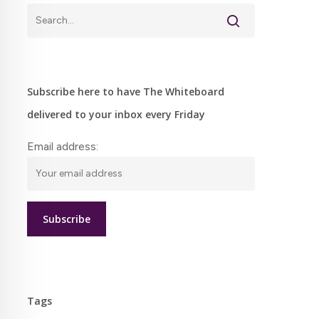
Subscribe here to have The Whiteboard
delivered to your inbox every Friday
Email address:
Tags