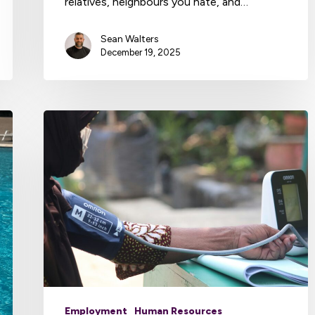
relatives, neighbours you hate, and…
Sean Walters
December 19, 2025
Employment
Human Resources