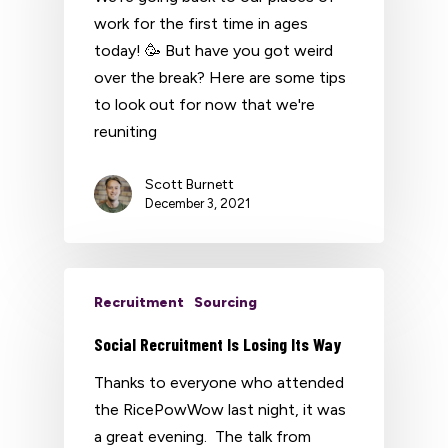
work for the first time in ages
today! 🥳 But have you got weird
over the break? Here are some tips
to look out for now that we're
reuniting
Scott Burnett
December 3, 2021
Recruitment
Sourcing
Social Recruitment Is Losing Its Way
Thanks to everyone who attended
the RicePowWow last night, it was
a great evening. The talk from