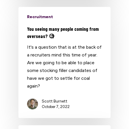
Recruitment
You seeing many people coming from
overseas? 🧐
It's a question that is at the back of
a recruiters mind this time of year.
Are we going to be able to place
some stocking filler candidates of
have we got to settle for coal
again?
Scott Burnett
October 7, 2022