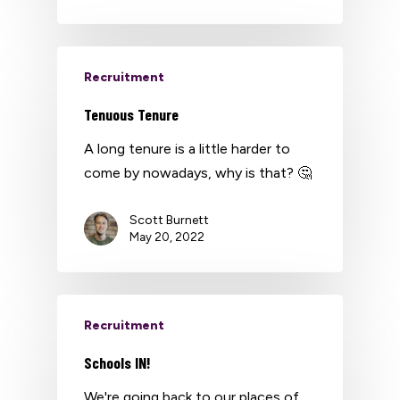
Recruitment
Tenuous Tenure
A long tenure is a little harder to
come by nowadays, why is that? 🤔
Scott Burnett
May 20, 2022
Recruitment
Schools IN!
We're going back to our places of