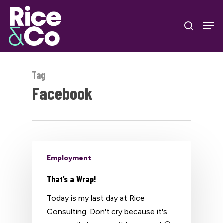
Skip
Men
to
search
Close
main
Menu
content
Tag
Facebook
Employment
That’s a Wrap!
Today is my last day at Rice
Consulting. Don't cry because it's