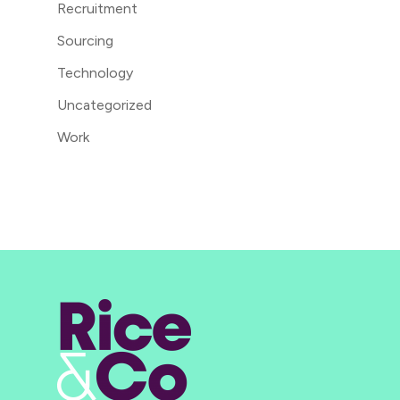
Recruitment
Sourcing
Technology
Uncategorized
Work