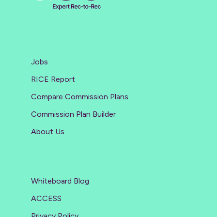
Jobs
RICE Report
Compare Commission Plans
Commission Plan Builder
About Us
Whiteboard Blog
ACCESS
Privacy Policy