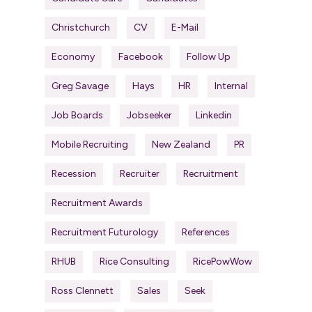
Christchurch
CV
E-Mail
Economy
Facebook
Follow Up
Greg Savage
Hays
HR
Internal
Job Boards
Jobseeker
Linkedin
Mobile Recruiting
New Zealand
PR
Recession
Recruiter
Recruitment
Recruitment Awards
Recruitment Futurology
References
RHUB
Rice Consulting
RicePowWow
Ross Clennett
Sales
Seek