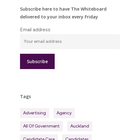
Subscribe here to have The Whiteboard
delivered to your inbox every Friday
Email address:
Tags
Advertising
Agency
All Of Government
Auckland
Candidate Care
Candidates