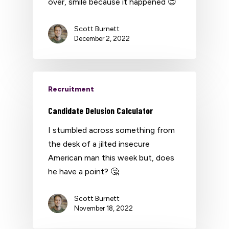
over, smile because it happened 😊
Scott Burnett
December 2, 2022
Recruitment
Candidate Delusion Calculator
I stumbled across something from
the desk of a jilted insecure
American man this week but, does
he have a point? 🤔
Scott Burnett
November 18, 2022