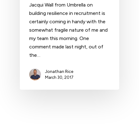
Jacqui Wall from Umbrella on
building resilience in recruitment is
certainly coming in handy with the
somewhat fragile nature of me and
my team this morning. One
comment made last night, out of
the…
Jonathan Rice
March 30, 2017