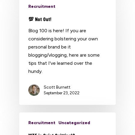
Recruitment
💯 Not Out!
Blog 100 is here! If you are
considering bolstering your own
personal brand be it
blogging/vlogging, here are some
tips that I've learned over the
hundy.
Scott Burnett
September 23, 2022
Recruitment
Uncategorized