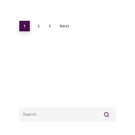
1
2
3
Next