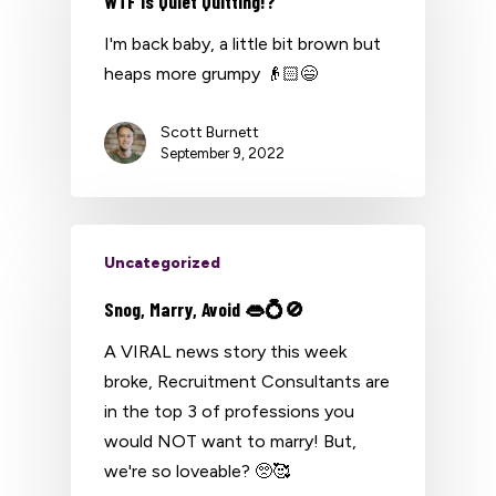
WTF is Quiet Quitting!?
I'm back baby, a little bit brown but
heaps more grumpy 👴🏻😄
Scott Burnett
September 9, 2022
Uncategorized
Snog, Marry, Avoid 👄💍🚫
A VIRAL news story this week
broke, Recruitment Consultants are
in the top 3 of professions you
would NOT want to marry! But,
we're so loveable? 🥺🥰