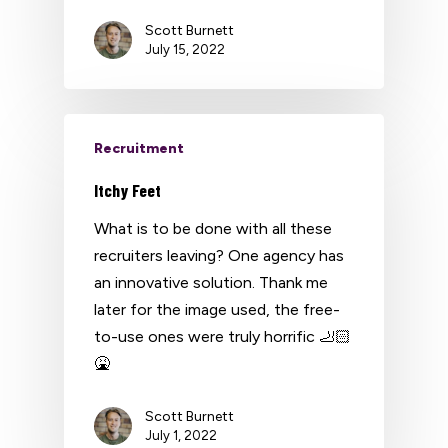
Scott Burnett
July 15, 2022
Recruitment
Itchy Feet
What is to be done with all these
recruiters leaving? One agency has
an innovative solution. Thank me
later for the image used, the free-
to-use ones were truly horrific 🦶🏻
🤮
Scott Burnett
July 1, 2022