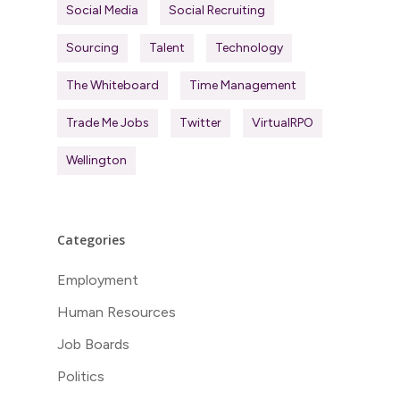
Social Media
Social Recruiting
Sourcing
Talent
Technology
The Whiteboard
Time Management
Trade Me Jobs
Twitter
VirtualRPO
Wellington
Categories
Employment
Human Resources
Job Boards
Politics