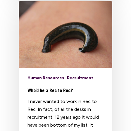
Human Resources
Recruitment
Who’d be a Rec to Rec?
I never wanted to work in Rec to
Rec. In fact, of all the desks in
recruitment, 12 years ago it would
have been bottom of my list. It