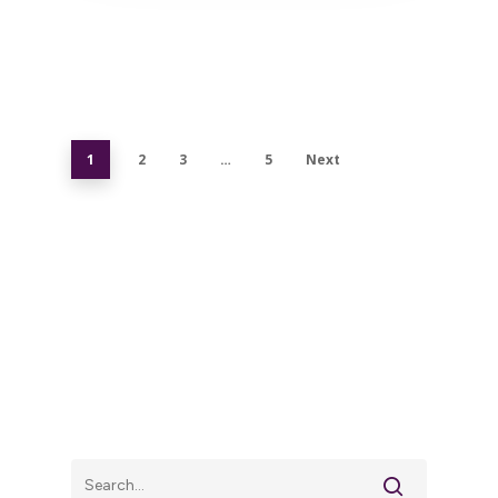
1
2
3
…
5
Next