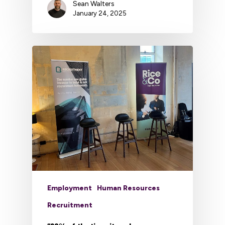
Sean Walters
January 24, 2025
Employment
Human Resources
Recruitment