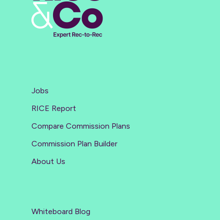
Jobs
RICE Report
Compare Commission Plans
Commission Plan Builder
About Us
Whiteboard Blog