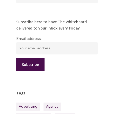
Subscribe here to have The Whiteboard
delivered to your inbox every Friday
Email address:
Tags
Advertising
Agency