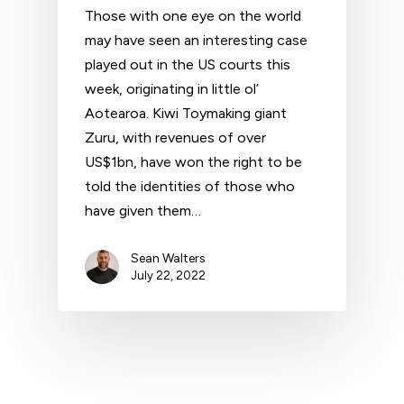
Those with one eye on the world
may have seen an interesting case
played out in the US courts this
week, originating in little ol’
Aotearoa. Kiwi Toymaking giant
Zuru, with revenues of over
US$1bn, have won the right to be
told the identities of those who
have given them…
Sean Walters
July 22, 2022