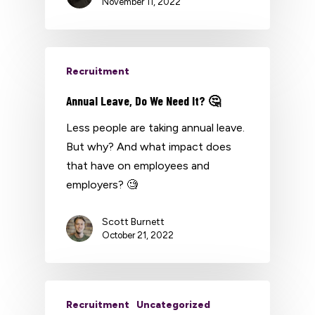
November 11, 2022
Recruitment
Annual Leave, Do We Need It? 🤔
Less people are taking annual leave.
But why? And what impact does
that have on employees and
employers? 🧐
Scott Burnett
October 21, 2022
Recruitment
Uncategorized