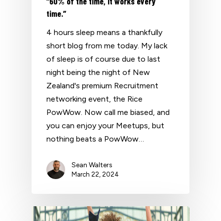
“60% of the time, it works every
time.”
4 hours sleep means a thankfully
short blog from me today. My lack
of sleep is of course due to last
night being the night of New
Zealand's premium Recruitment
networking event, the Rice
PowWow. Now call me biased, and
you can enjoy your Meetups, but
nothing beats a PowWow…
Sean Walters
March 22, 2024