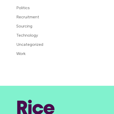
Politics
Recruitment
Sourcing
Technology
Uncategorized
Work