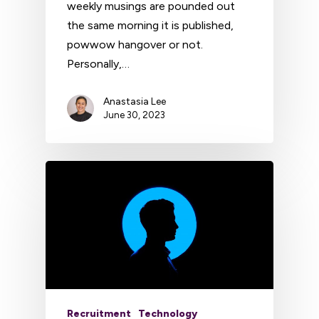
weekly musings are pounded out
the same morning it is published,
powwow hangover or not.
Personally,…
Anastasia Lee
June 30, 2023
Recruitment
Technology