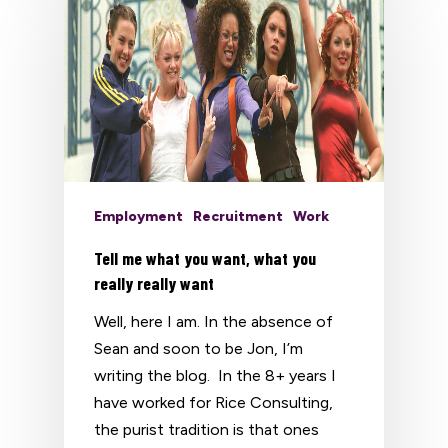
Employment
Recruitment
Work
Tell me what you want, what you
really really want
Well, here I am. In the absence of
Sean and soon to be Jon, I’m
writing the blog. In the 8+ years I
have worked for Rice Consulting,
the purist tradition is that ones