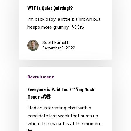
WTF is Quiet Quitting!?
I'm back baby, a little bit brown but
heaps more grumpy 👴🏻😄
Scott Burnett
September 9, 2022
Recruitment
Everyone is Paid Too F***ing Much
Money 💰🤑
Had an interesting chat with a
candidate last week that sums up
where the market is at the moment