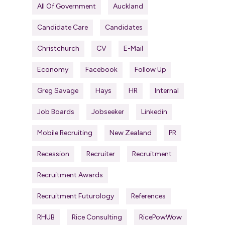
All Of Government
Auckland
Candidate Care
Candidates
Christchurch
CV
E-Mail
Economy
Facebook
Follow Up
Greg Savage
Hays
HR
Internal
Job Boards
Jobseeker
Linkedin
Mobile Recruiting
New Zealand
PR
Recession
Recruiter
Recruitment
Recruitment Awards
Recruitment Futurology
References
RHUB
Rice Consulting
RicePowWow