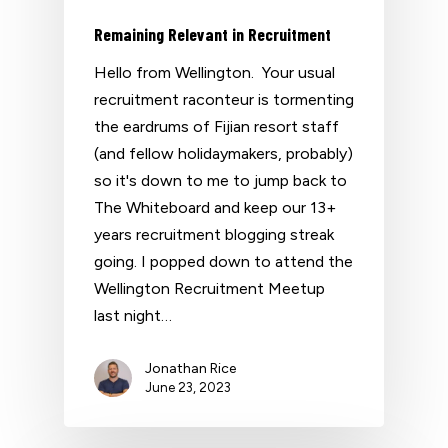
Remaining Relevant in Recruitment
Hello from Wellington. Your usual
recruitment raconteur is tormenting
the eardrums of Fijian resort staff
(and fellow holidaymakers, probably)
so it's down to me to jump back to
The Whiteboard and keep our 13+
years recruitment blogging streak
going. I popped down to attend the
Wellington Recruitment Meetup
last night…
Jonathan Rice
June 23, 2023