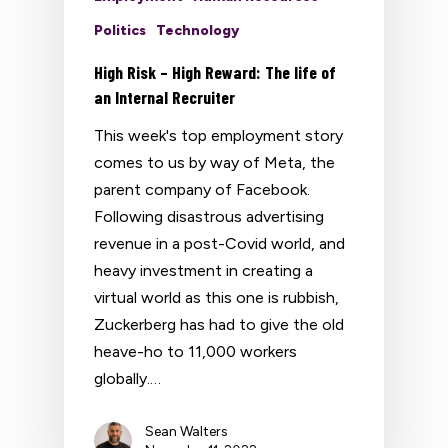
Politics
Technology
High Risk – High Reward: The life of
an Internal Recruiter
This week's top employment story
comes to us by way of Meta, the
parent company of Facebook.
Following disastrous advertising
revenue in a post-Covid world, and
heavy investment in creating a
virtual world as this one is rubbish,
Zuckerberg has had to give the old
heave-ho to 11,000 workers
globally.…
Sean Walters