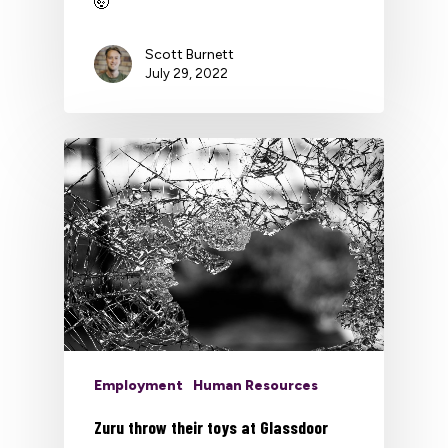
🤯
Scott Burnett
July 29, 2022
Employment
Human Resources
Zuru throw their toys at Glassdoor