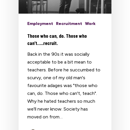
Employment
Recruitment
Work
Those who can, do. Those who
can’t…..recruit.
Back in the 90s it was socially
acceptable to be a bit mean to
teachers. Before he succumbed to
scurvy, one of my old man's
favourite adages was "those who
can, do. Those who can't, teach".
Why he hated teachers so much
we'll never know. Society has
moved on from…