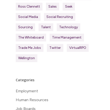
Ross Clennett
Sales
Seek
Social Media
Social Recruiting
Sourcing
Talent
Technology
The Whiteboard
Time Management
Trade Me Jobs
Twitter
VirtualRPO
Wellington
Categories
Employment
Human Resources
Job Boards