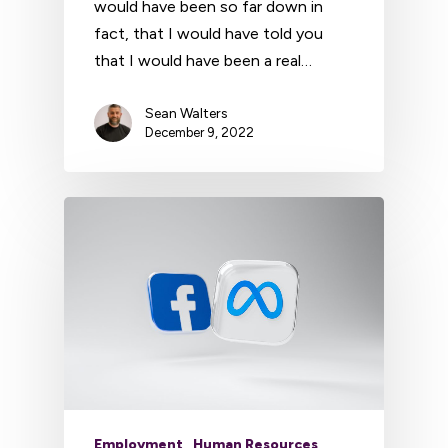
would have been so far down in
fact, that I would have told you
that I would have been a real…
Sean Walters
December 9, 2022
Employment
Human Resources