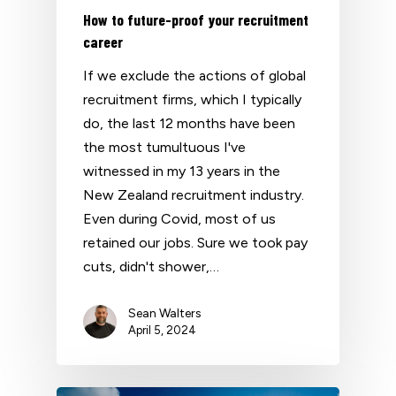
How to future-proof your recruitment
career
If we exclude the actions of global
recruitment firms, which I typically
do, the last 12 months have been
the most tumultuous I've
witnessed in my 13 years in the
New Zealand recruitment industry.
Even during Covid, most of us
retained our jobs. Sure we took pay
cuts, didn't shower,…
Sean Walters
April 5, 2024