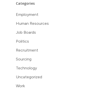
Categories
Employment
Human Resources
Job Boards
Politics
Recruitment
Sourcing
Technology
Uncategorized
Work