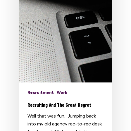
Recruitment
Work
Recruiting And The Great Regret
Well that was fun. Jumping back
into my old agency rec-to-rec desk