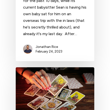
for the past 10 days, while its
current babysitter Sean is having his
own baby sat for him on an
overseas trip with the in laws (that
he's secretly thrilled about), and
already it's my last day. After…
Jonathan Rice
February 24, 2023