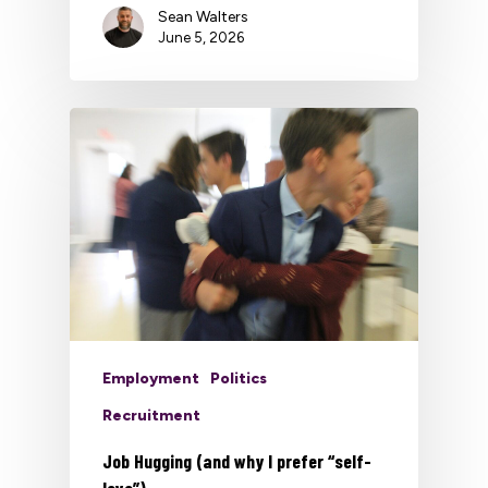
Sean Walters
June 5, 2026
Employment
Politics
Recruitment
Job Hugging (and why I prefer “self-
love”)