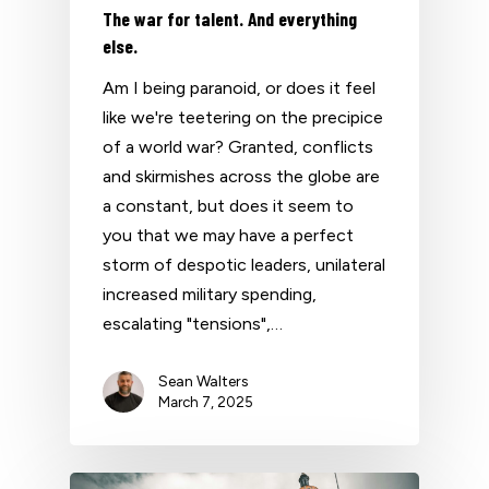
The war for talent. And everything
else.
Am I being paranoid, or does it feel
like we're teetering on the precipice
of a world war? Granted, conflicts
and skirmishes across the globe are
a constant, but does it seem to
you that we may have a perfect
storm of despotic leaders, unilateral
increased military spending,
escalating "tensions",…
Sean Walters
March 7, 2025