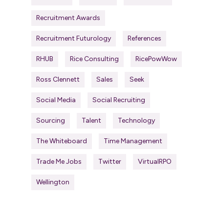
Recruitment Awards
Recruitment Futurology
References
RHUB
Rice Consulting
RicePowWow
Ross Clennett
Sales
Seek
Social Media
Social Recruiting
Sourcing
Talent
Technology
The Whiteboard
Time Management
Trade Me Jobs
Twitter
VirtualRPO
Wellington