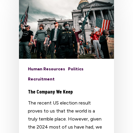
Human Resources
Politics
Recruitment
The Company We Keep
The recent US election result
proves to us that the world is a
truly terrible place. However, given
the 2024 most of us have had, we