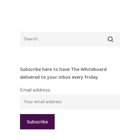
Subscribe here to have The Whiteboard
delivered to your inbox every Friday
Email address: