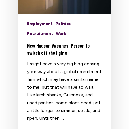
Employment
Politics
Recruitment
Work
New Hudson Vacancy: Person to
switch off the lights
I might have a very big blog coming
your way about a global recruitment
firm which may have a similar name
to me, but that will have to wait.
Like lamb shanks, Guinness, and
used panties, some blogs need just
a little longer to simmer, settle, and
ripen. Until then,…