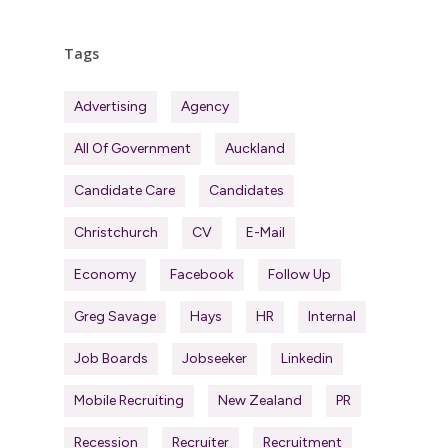
Tags
Advertising
Agency
All Of Government
Auckland
Candidate Care
Candidates
Christchurch
CV
E-Mail
Economy
Facebook
Follow Up
Greg Savage
Hays
HR
Internal
Job Boards
Jobseeker
Linkedin
Mobile Recruiting
New Zealand
PR
Recession
Recruiter
Recruitment