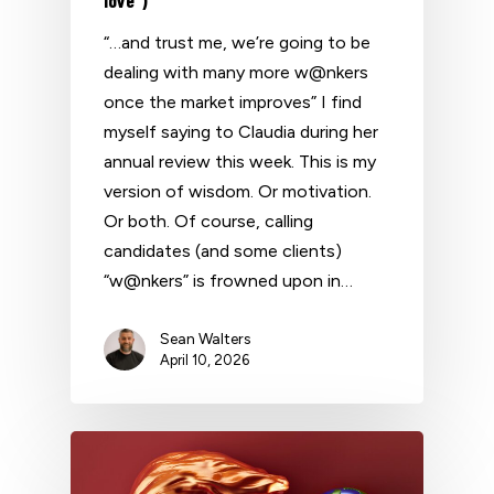
“…and trust me, we’re going to be
dealing with many more w@nkers
once the market improves” I find
myself saying to Claudia during her
annual review this week. This is my
version of wisdom. Or motivation.
Or both. Of course, calling
candidates (and some clients)
“w@nkers” is frowned upon in…
Sean Walters
April 10, 2026