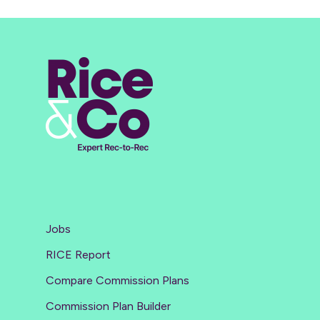
Jobs
RICE Report
Compare Commission Plans
Commission Plan Builder