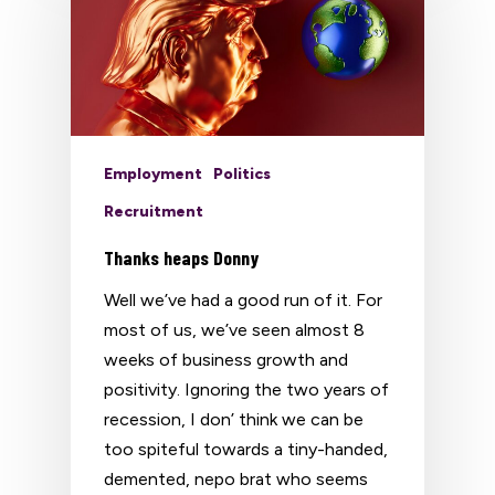
Employment
Politics
Recruitment
Thanks heaps Donny
Well we’ve had a good run of it. For
most of us, we’ve seen almost 8
weeks of business growth and
positivity. Ignoring the two years of
recession, I don’ think we can be
too spiteful towards a tiny-handed,
demented, nepo brat who seems