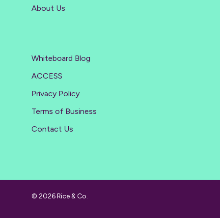
About Us
Whiteboard Blog
ACCESS
Privacy Policy
Terms of Business
Contact Us
© 2026 Rice & Co.