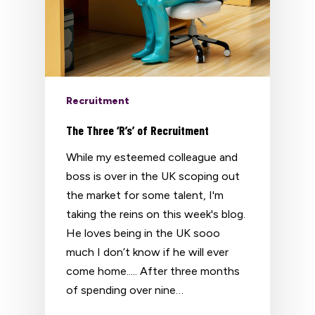
Recruitment
The Three ‘R’s’ of Recruitment
While my esteemed colleague and
boss is over in the UK scoping out
the market for some talent, I'm
taking the reins on this week's blog.
He loves being in the UK sooo
much I don’t know if he will ever
come home..... After three months
of spending over nine…