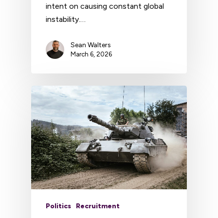
intent on causing constant global
instability.…
Sean Walters
March 6, 2026
Politics
Recruitment