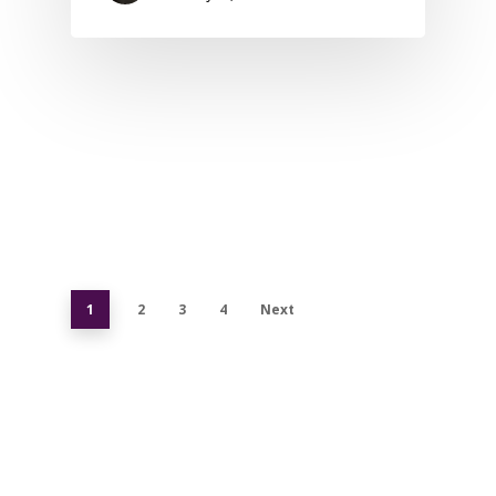
1
2
3
4
Next