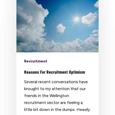
Recruitment
Reasons For Recruitment Optimism
Several recent conversations have
brought to my attention that our
friends in the Wellington
recruitment sector are feeling a
little bit down in the dumps. Heavily