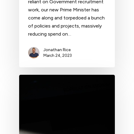
reliant on Government recruitment
work, our new Prime Minister has
come along and torpedoed a bunch
of policies and projects, massively
reducing spend on…
Jonathan Rice
March 24, 2023