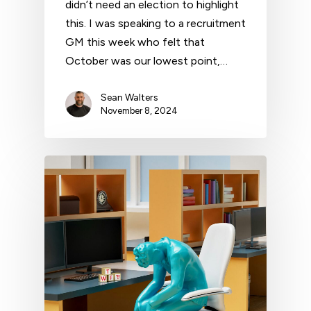
didn’t need an election to highlight
this. I was speaking to a recruitment
GM this week who felt that
October was our lowest point,…
Sean Walters
November 8, 2024