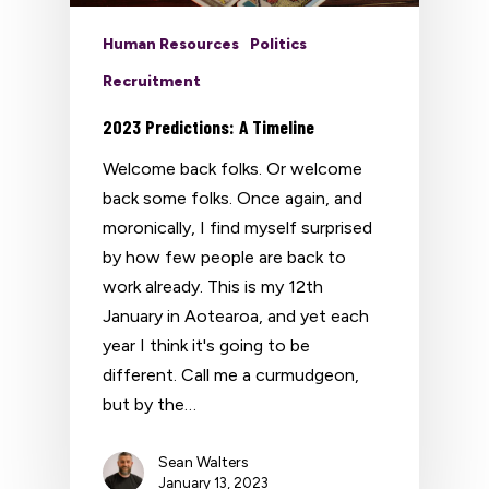
Human Resources
Politics
Recruitment
2023 Predictions: A Timeline
Welcome back folks. Or welcome
back some folks. Once again, and
moronically, I find myself surprised
by how few people are back to
work already. This is my 12th
January in Aotearoa, and yet each
year I think it's going to be
different. Call me a curmudgeon,
but by the…
Sean Walters
January 13, 2023