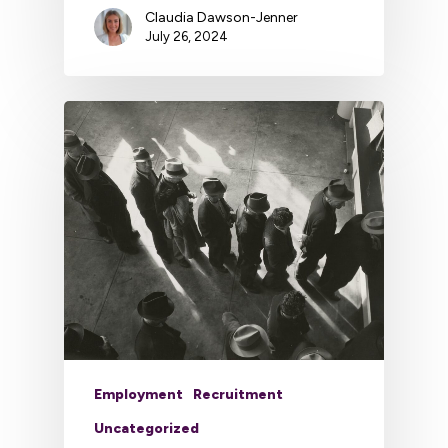
Claudia Dawson-Jenner
July 26, 2024
Employment
Recruitment
Uncategorized