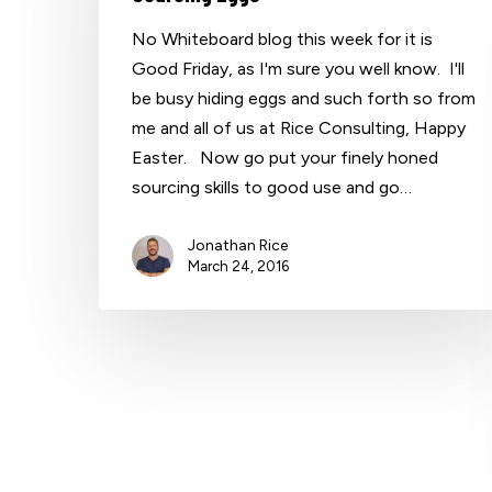
No Whiteboard blog this week for it is
Good Friday, as I'm sure you well know. I'll
be busy hiding eggs and such forth so from
me and all of us at Rice Consulting, Happy
Easter. Now go put your finely honed
sourcing skills to good use and go…
Jonathan Rice
March 24, 2016