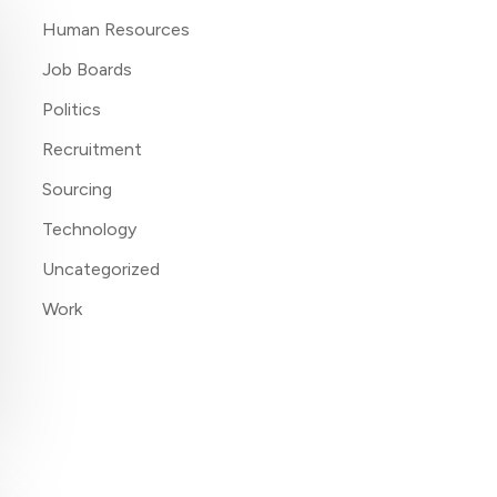
Human Resources
Job Boards
Politics
Recruitment
Sourcing
Technology
Uncategorized
Work