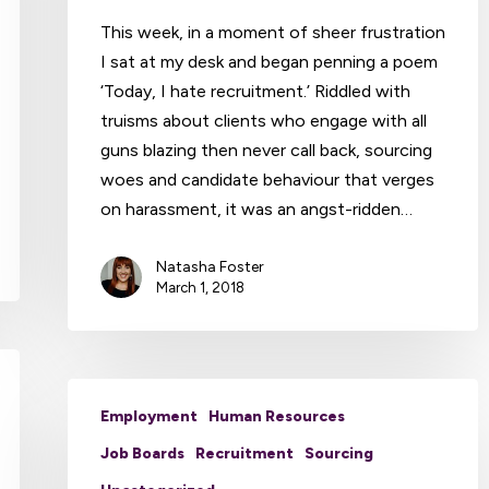
This week, in a moment of sheer frustration
I sat at my desk and began penning a poem
‘Today, I hate recruitment.’ Riddled with
truisms about clients who engage with all
guns blazing then never call back, sourcing
woes and candidate behaviour that verges
on harassment, it was an angst-ridden…
Natasha Foster
March 1, 2018
Employment
Human Resources
Job Boards
Recruitment
Sourcing