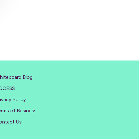
hiteboard Blog
CCESS
ivacy Policy
erms of Business
ontact Us