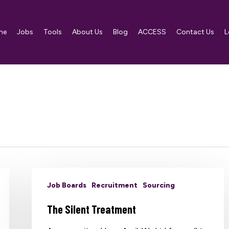
me
Jobs
Tools
About Us
Blog
ACCESS
Contact Us
L
Job Boards
Recruitment
Sourcing
The Silent Treatment