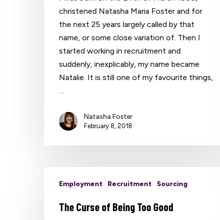
christened Natasha Maria Foster and for
the next 25 years largely called by that
name, or some close variation of. Then I
started working in recruitment and
suddenly, inexplicably, my name became
Natalie. It is still one of my favourite things,
…
Natasha Foster
February 8, 2018
Employment
Recruitment
Sourcing
The Curse of Being Too Good