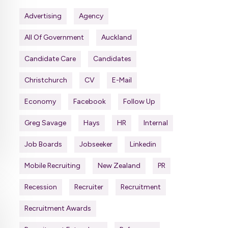
Advertising
Agency
All Of Government
Auckland
Candidate Care
Candidates
Christchurch
CV
E-Mail
Economy
Facebook
Follow Up
Greg Savage
Hays
HR
Internal
Job Boards
Jobseeker
Linkedin
Mobile Recruiting
New Zealand
PR
Recession
Recruiter
Recruitment
Recruitment Awards