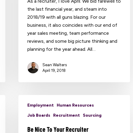
As a recruiter, I love April. We bid farewell to
the last financial year, and steam into
2018/19 with all guns blazing. For our
business, it also coincides with our end of
year sales meeting, team performance
reviews, and some big picture thinking and
planning for the year ahead. All…
Sean Walters
April 19, 2018
Employment
Human Resources
Job Boards
Recruitment
Sourcing
Be Nice To Your Recruiter