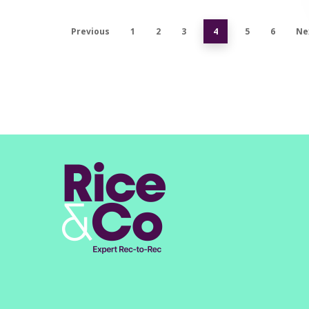
Previous
1
2
3
4
5
6
Ne