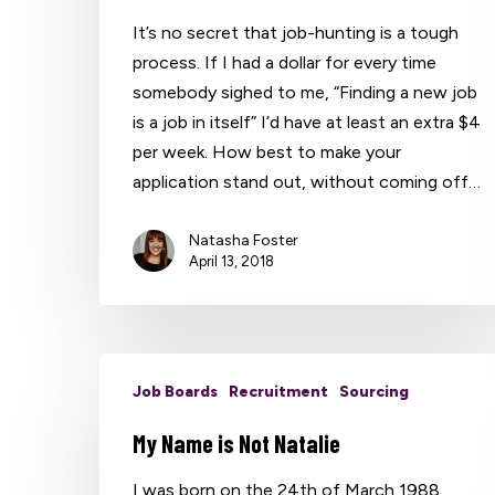
It’s no secret that job-hunting is a tough
process. If I had a dollar for every time
somebody sighed to me, “Finding a new job
is a job in itself” I’d have at least an extra $4
per week. How best to make your
application stand out, without coming off…
Natasha Foster
April 13, 2018
Job Boards
Recruitment
Sourcing
My Name is Not Natalie
I was born on the 24th of March 1988,