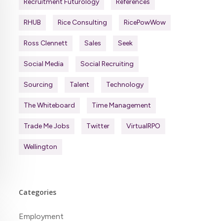
Recruitment Futurology
References
RHUB
Rice Consulting
RicePowWow
Ross Clennett
Sales
Seek
Social Media
Social Recruiting
Sourcing
Talent
Technology
The Whiteboard
Time Management
Trade Me Jobs
Twitter
VirtualRPO
Wellington
Categories
Employment