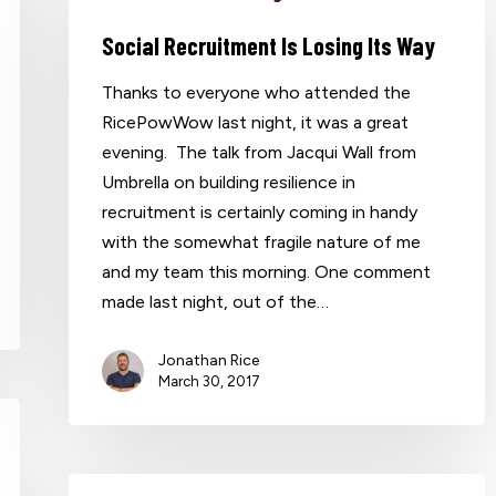
Social Recruitment Is Losing Its Way
Thanks to everyone who attended the
RicePowWow last night, it was a great
evening. The talk from Jacqui Wall from
Umbrella on building resilience in
recruitment is certainly coming in handy
with the somewhat fragile nature of me
and my team this morning. One comment
made last night, out of the…
Jonathan Rice
March 30, 2017