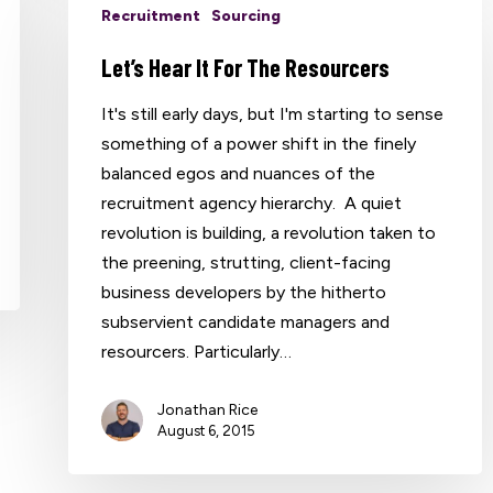
Recruitment
Sourcing
Let’s Hear It For The Resourcers
It's still early days, but I'm starting to sense
something of a power shift in the finely
balanced egos and nuances of the
recruitment agency hierarchy. A quiet
revolution is building, a revolution taken to
the preening, strutting, client-facing
business developers by the hitherto
subservient candidate managers and
resourcers. Particularly…
Jonathan Rice
August 6, 2015