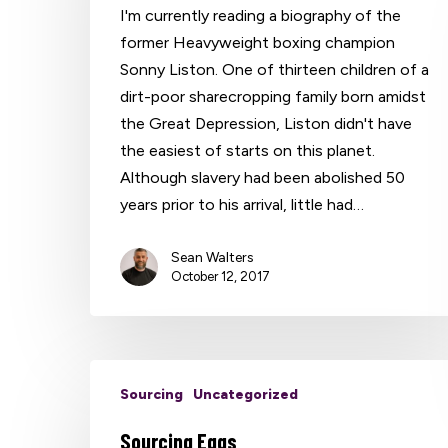
I'm currently reading a biography of the
former Heavyweight boxing champion
Sonny Liston. One of thirteen children of a
dirt-poor sharecropping family born amidst
the Great Depression, Liston didn't have
the easiest of starts on this planet.
Although slavery had been abolished 50
years prior to his arrival, little had…
Sean Walters
October 12, 2017
Sourcing
Uncategorized
Sourcing Eggs