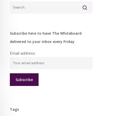
Subscribe here to have The Whiteboard
delivered to your inbox every Friday
Email address:
Tags