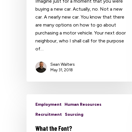
Imagine just for a moment that you were
buying a new car. Actually, no. Not a new
car. A nearly new car. You know that there
are many options on how to go about
purchasing a motor vehicle. Your next door
neighbour, who I shall call for the purpose
of…
Hit enter to search or ESC to close
Sean Walters
May 31, 2018
Employment
Human Resources
Recruitment
Sourcing
What the Font?