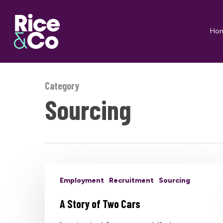
Skip
to
Ho
main
content
Category
Sourcing
Employment
Recruitment
Sourcing
A Story of Two Cars