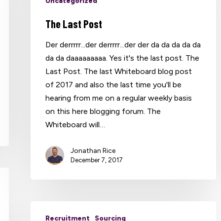
Uncategorized
The Last Post
Der derrrrr...der derrrrr...der der da da da da da
da da daaaaaaaaa. Yes it's the last post. The
Last Post. The last Whiteboard blog post
of 2017 and also the last time you'll be
hearing from me on a regular weekly basis
on this here blogging forum. The
Whiteboard will…
Jonathan Rice
December 7, 2017
Recruitment
Sourcing