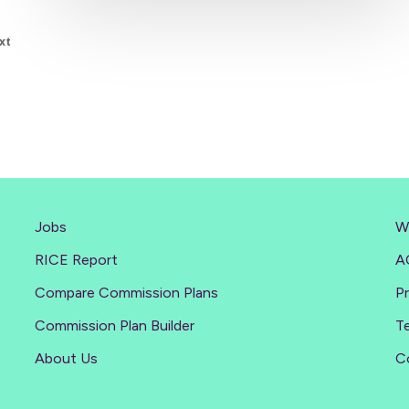
xt
Jobs
W
RICE Report
A
Compare Commission Plans
Pr
Commission Plan Builder
T
About Us
C