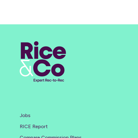
Jobs
RICE Report
Compare Commission Plans