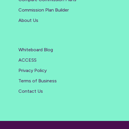
Commission Plan Builder
About Us
Whiteboard Blog
ACCESS
Privacy Policy
Terms of Business
Contact Us