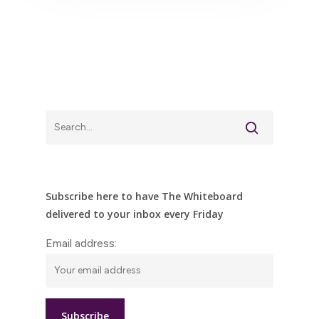
Subscribe here to have The Whiteboard
delivered to your inbox every Friday
Email address: