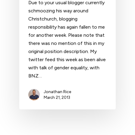
Due to your usual blogger currently
schmoozing his way around
Christchurch, blogging
responsibility has again fallen to me
for another week. Please note that
there was no mention of this in my
original position description. My
twitter feed this week as been alive
with talk of gender equality, with
BNZ…
Jonathan Rice
March 21, 2013