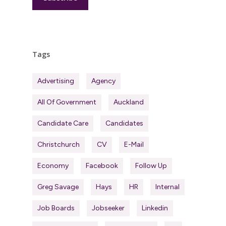
Tags
Advertising
Agency
All Of Government
Auckland
Candidate Care
Candidates
Christchurch
CV
E-Mail
Economy
Facebook
Follow Up
Greg Savage
Hays
HR
Internal
Job Boards
Jobseeker
Linkedin