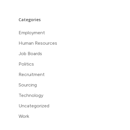
Categories
Employment
Human Resources
Job Boards
Politics
Recruitment
Sourcing
Technology
Uncategorized
Work