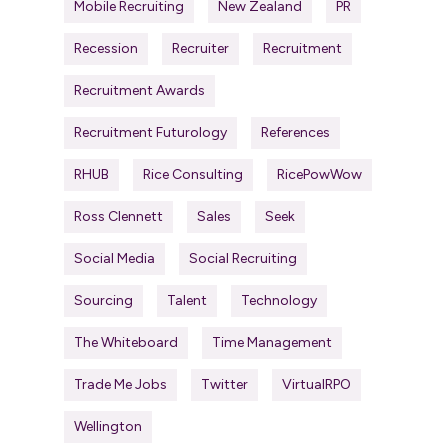
Mobile Recruiting
New Zealand
PR
Recession
Recruiter
Recruitment
Recruitment Awards
Recruitment Futurology
References
RHUB
Rice Consulting
RicePowWow
Ross Clennett
Sales
Seek
Social Media
Social Recruiting
Sourcing
Talent
Technology
The Whiteboard
Time Management
Trade Me Jobs
Twitter
VirtualRPO
Wellington