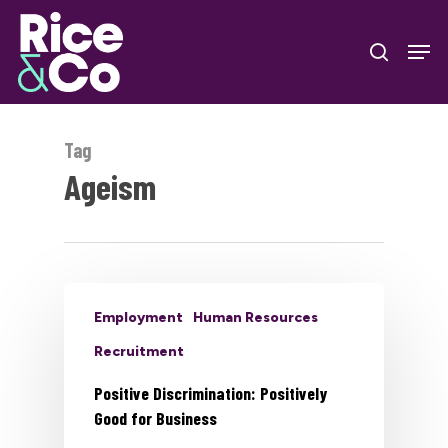
Skip
Men
to
search
Close
main
Menu
content
Tag
Ageism
Employment
Human Resources
Recruitment
Positive Discrimination: Positively
Good for Business