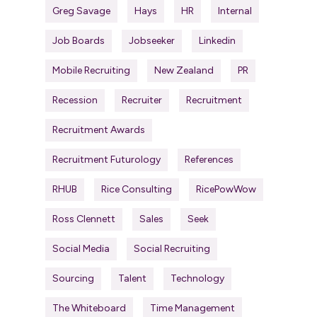
Greg Savage
Hays
HR
Internal
Job Boards
Jobseeker
Linkedin
Mobile Recruiting
New Zealand
PR
Recession
Recruiter
Recruitment
Recruitment Awards
Recruitment Futurology
References
RHUB
Rice Consulting
RicePowWow
Ross Clennett
Sales
Seek
Social Media
Social Recruiting
Sourcing
Talent
Technology
The Whiteboard
Time Management