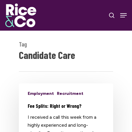
Skip
Men
to
search
Close
main
Menu
content
Tag
Candidate Care
Employment
Recruitment
Fee Splits: Right or Wrong?
I received a call this week from a
highly experienced and long-