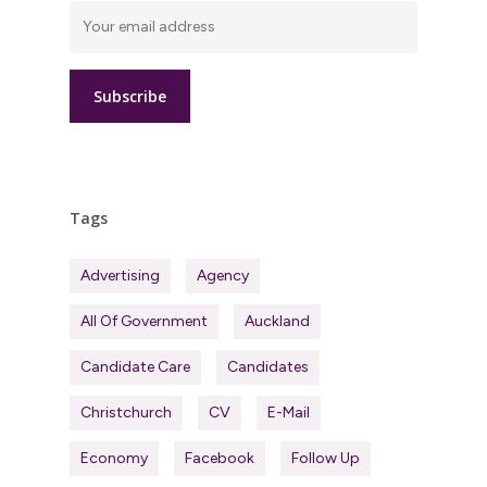
Tags
Advertising
Agency
All Of Government
Auckland
Candidate Care
Candidates
Christchurch
CV
E-Mail
Economy
Facebook
Follow Up