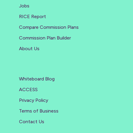
Jobs
RICE Report
Compare Commission Plans
Commission Plan Builder
About Us
Whiteboard Blog
ACCESS
Privacy Policy
Terms of Business
Contact Us