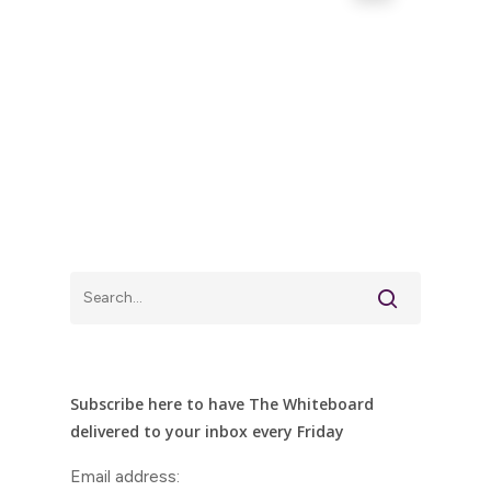
Subscribe here to have The Whiteboard
delivered to your inbox every Friday
Email address: