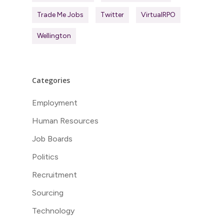
Trade Me Jobs
Twitter
VirtualRPO
Wellington
Categories
Employment
Human Resources
Job Boards
Politics
Recruitment
Sourcing
Technology