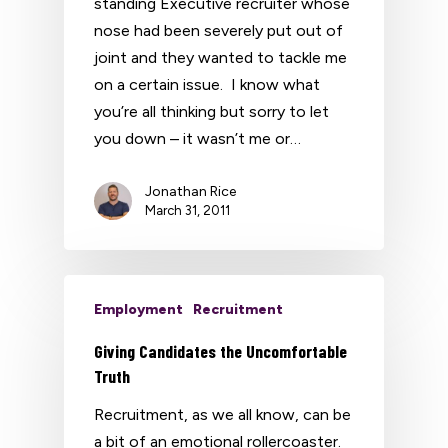
standing Executive recruiter whose
nose had been severely put out of
joint and they wanted to tackle me
on a certain issue. I know what
you’re all thinking but sorry to let
you down – it wasn’t me or…
Jonathan Rice
March 31, 2011
Employment
Recruitment
Giving Candidates the Uncomfortable
Truth
Recruitment, as we all know, can be
a bit of an emotional rollercoaster.