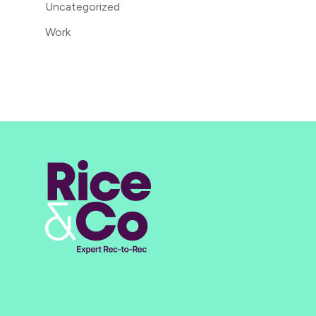
Uncategorized
Work