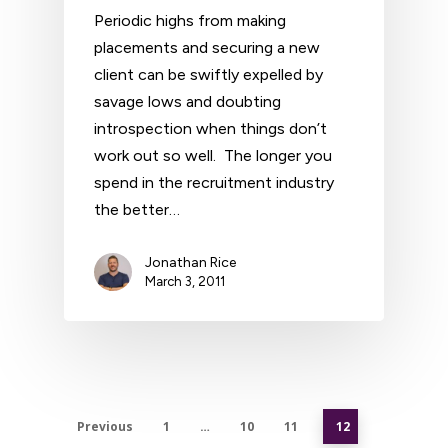
Periodic highs from making
placements and securing a new
client can be swiftly expelled by
savage lows and doubting
introspection when things don’t
work out so well. The longer you
spend in the recruitment industry
the better…
Jonathan Rice
March 3, 2011
Previous
1
…
10
11
12