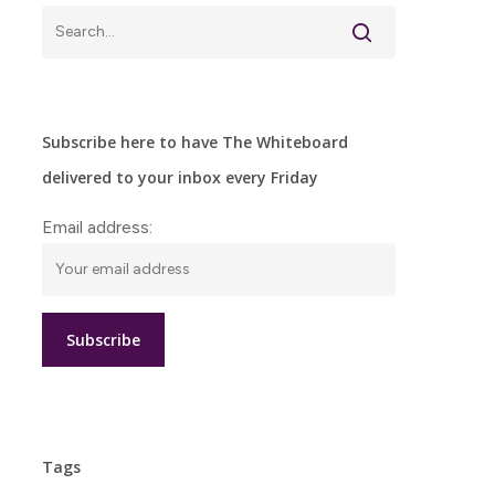
Subscribe here to have The Whiteboard
delivered to your inbox every Friday
Email address:
Tags