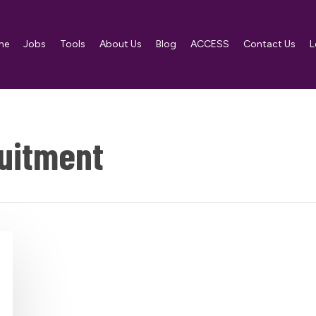
me
Jobs
Tools
About Us
Blog
ACCESS
Contact Us
L
uitment