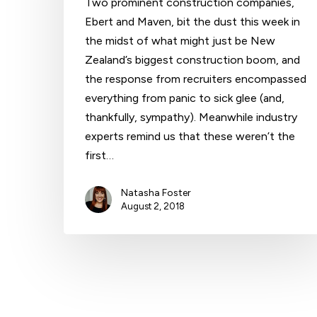
Two prominent construction companies,
Ebert and Maven, bit the dust this week in
the midst of what might just be New
Hit enter to search or ESC to close
Zealand’s biggest construction boom, and
the response from recruiters encompassed
everything from panic to sick glee (and,
thankfully, sympathy). Meanwhile industry
experts remind us that these weren’t the
first…
Natasha Foster
August 2, 2018