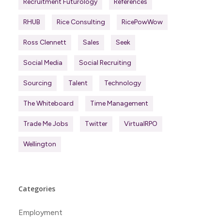
Recruitment Futurology
References
RHUB
Rice Consulting
RicePowWow
Ross Clennett
Sales
Seek
Social Media
Social Recruiting
Sourcing
Talent
Technology
The Whiteboard
Time Management
Trade Me Jobs
Twitter
VirtualRPO
Wellington
Categories
Employment