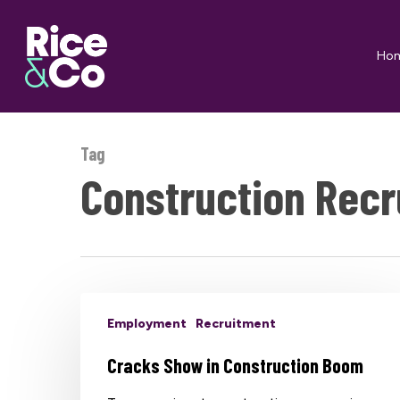
Skip
to
Ho
main
content
Tag
Construction Recr
Employment
Recruitment
Cracks Show in Construction Boom