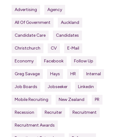
Advertising
Agency
All Of Government
Auckland
Candidate Care
Candidates
Christchurch
CV
E-Mail
Economy
Facebook
Follow Up
Greg Savage
Hays
HR
Internal
Job Boards
Jobseeker
Linkedin
Mobile Recruiting
New Zealand
PR
Recession
Recruiter
Recruitment
Recruitment Awards