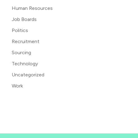
Human Resources
Job Boards
Politics
Recruitment
Sourcing
Technology
Uncategorized
Work