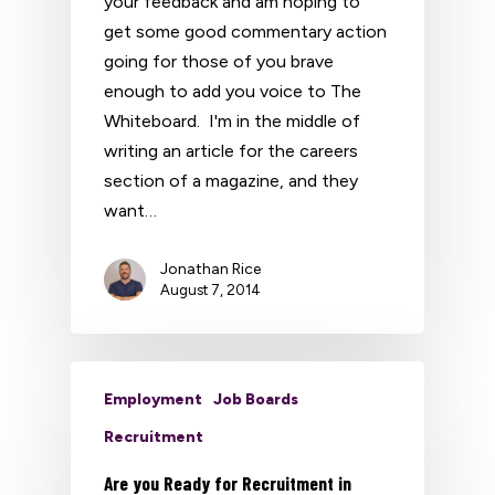
your feedback and am hoping to
get some good commentary action
going for those of you brave
enough to add you voice to The
Whiteboard. I'm in the middle of
writing an article for the careers
section of a magazine, and they
want…
Jonathan Rice
August 7, 2014
Employment
Job Boards
Recruitment
Are you Ready for Recruitment in