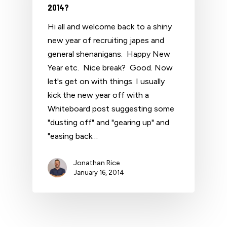
2014?
Hi all and welcome back to a shiny
new year of recruiting japes and
general shenanigans. Happy New
Year etc. Nice break? Good. Now
let's get on with things. I usually
kick the new year off with a
Whiteboard post suggesting some
"dusting off" and "gearing up" and
"easing back…
Jonathan Rice
January 16, 2014