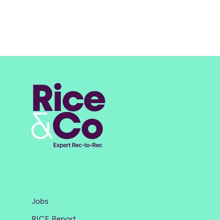
Jobs
RICE Report