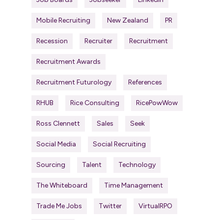
Mobile Recruiting
New Zealand
PR
Recession
Recruiter
Recruitment
Recruitment Awards
Recruitment Futurology
References
RHUB
Rice Consulting
RicePowWow
Ross Clennett
Sales
Seek
Social Media
Social Recruiting
Sourcing
Talent
Technology
The Whiteboard
Time Management
Trade Me Jobs
Twitter
VirtualRPO