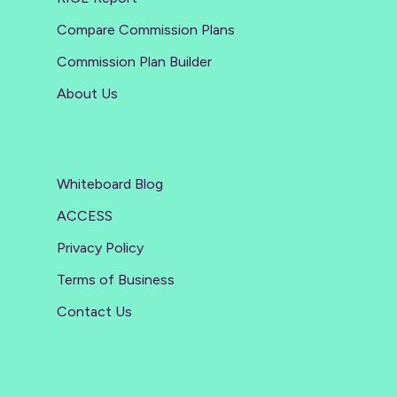
Compare Commission Plans
Commission Plan Builder
About Us
Whiteboard Blog
ACCESS
Privacy Policy
Terms of Business
Contact Us