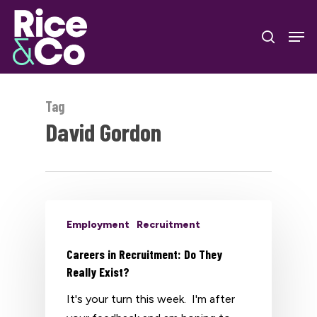
Skip
Men
to
search
Close
main
Menu
content
Tag
David Gordon
Employment
Recruitment
Careers in Recruitment: Do They
Really Exist?
It's your turn this week. I'm after