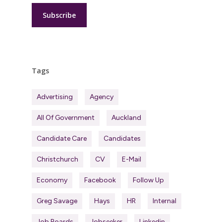
Tags
Advertising
Agency
All Of Government
Auckland
Candidate Care
Candidates
Christchurch
CV
E-Mail
Economy
Facebook
Follow Up
Greg Savage
Hays
HR
Internal
Job Boards
Jobseeker
Linkedin