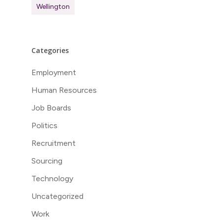
Wellington
Categories
Employment
Human Resources
Job Boards
Politics
Recruitment
Sourcing
Technology
Uncategorized
Work