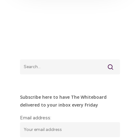
Subscribe here to have The Whiteboard
delivered to your inbox every Friday
Email address: