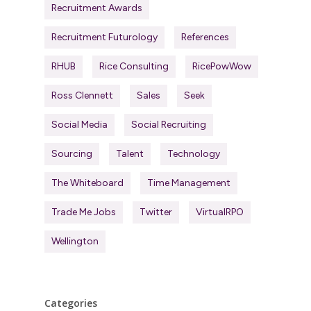
Recruitment Awards
Recruitment Futurology
References
RHUB
Rice Consulting
RicePowWow
Ross Clennett
Sales
Seek
Social Media
Social Recruiting
Sourcing
Talent
Technology
The Whiteboard
Time Management
Trade Me Jobs
Twitter
VirtualRPO
Wellington
Categories