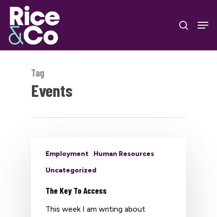
Skip
Men
to
search
Close
main
Menu
content
Tag
Events
Employment
Human Resources
Uncategorized
The Key To Access
This week I am writing about