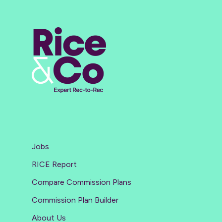
Jobs
RICE Report
Compare Commission Plans
Commission Plan Builder
About Us