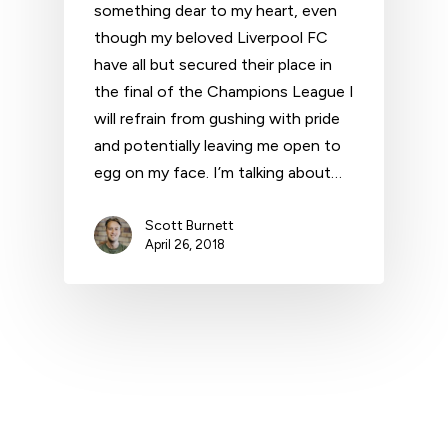
something dear to my heart, even
though my beloved Liverpool FC
have all but secured their place in
the final of the Champions League I
will refrain from gushing with pride
and potentially leaving me open to
egg on my face. I’m talking about…
Scott Burnett
April 26, 2018