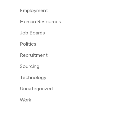
Employment
Human Resources
Job Boards
Politics
Recruitment
Sourcing
Technology
Uncategorized
Work