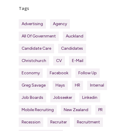
Tags
Advertising
Agency
All Of Government
Auckland
Candidate Care
Candidates
Christchurch
CV
E-Mail
Economy
Facebook
Follow Up
Greg Savage
Hays
HR
Internal
Job Boards
Jobseeker
Linkedin
Mobile Recruiting
New Zealand
PR
Recession
Recruiter
Recruitment