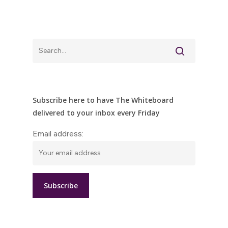
Subscribe here to have The Whiteboard
delivered to your inbox every Friday
Email address: