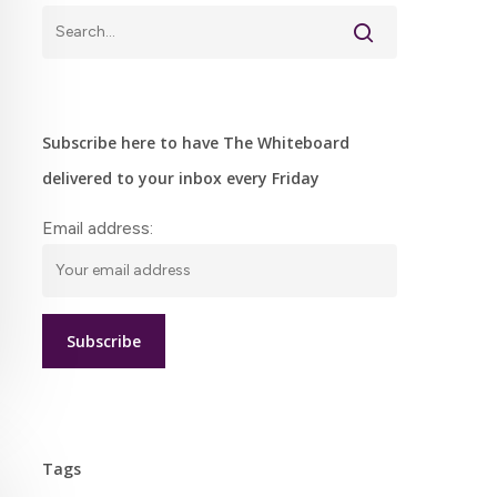
Subscribe here to have The Whiteboard
delivered to your inbox every Friday
Email address:
Tags