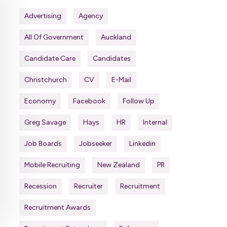
Advertising
Agency
All Of Government
Auckland
Candidate Care
Candidates
Christchurch
CV
E-Mail
Economy
Facebook
Follow Up
Greg Savage
Hays
HR
Internal
Job Boards
Jobseeker
Linkedin
Mobile Recruiting
New Zealand
PR
Recession
Recruiter
Recruitment
Recruitment Awards