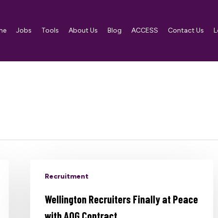
me
Jobs
Tools
About Us
Blog
ACCESS
Contact Us
L
Recruitment
Wellington Recruiters Finally at Peace
with AOG Contract