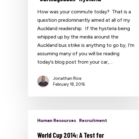
How was your commute today? That is a
question predominantly aimed at all of my
Hit enter to search or ESC to close
Auckland readership. If the hysteria being
whipped up by the media around the
Auckland bus strike is anything to go by, I'm
assuming many of you will be reading
today's blog post from your car,…
Jonathan Rice
February 18, 2016
Human Resources
Recruitment
World Cup 2014: A Test for