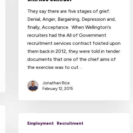
They say there are five stages of grief:
Denial, Anger, Bargaining, Depression and,
finally, Acceptance. When Wellington's
recruiters had the All of Government
recruitment services contract foisted upon
them back in 2012, they were told in tender
documents that one of the chief aims of
the exercise was to cut…
Jonathan Rice
February 12, 2015
Employment
Recruitment