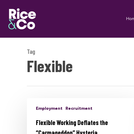
Skip
to
Ho
main
content
Tag
Flexible
Employment
Recruitment
Flexible Working Deflates the
“Carmageddon” Hysteria