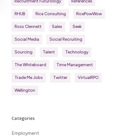
Recruitment Futurology
References
RHUB
Rice Consulting
RicePowWow
Ross Clennett
Sales
Seek
Social Media
Social Recruiting
Sourcing
Talent
Technology
The Whiteboard
Time Management
Trade Me Jobs
Twitter
VirtualRPO
Wellington
Categories
Employment