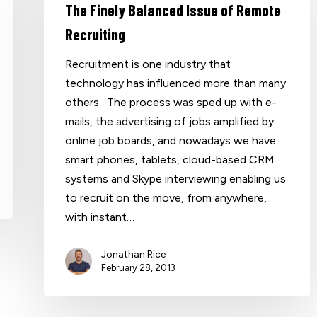
The Finely Balanced Issue of Remote
Recruiting
Recruitment is one industry that
technology has influenced more than many
others. The process was sped up with e-
mails, the advertising of jobs amplified by
online job boards, and nowadays we have
smart phones, tablets, cloud-based CRM
systems and Skype interviewing enabling us
to recruit on the move, from anywhere,
with instant…
Jonathan Rice
February 28, 2013