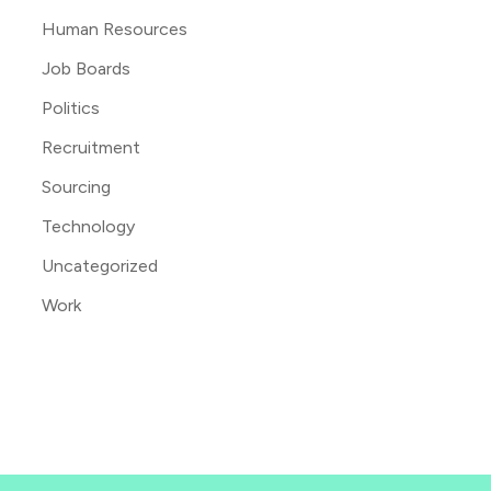
Human Resources
Job Boards
Politics
Recruitment
Sourcing
Technology
Uncategorized
Work