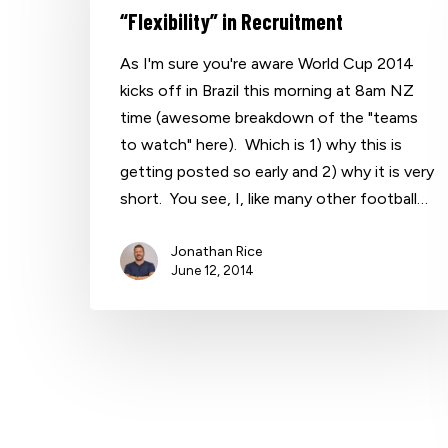
“Flexibility” in Recruitment
As I'm sure you're aware World Cup 2014
kicks off in Brazil this morning at 8am NZ
time (awesome breakdown of the "teams
to watch" here). Which is 1) why this is
getting posted so early and 2) why it is very
short. You see, I, like many other football…
Jonathan Rice
June 12, 2014