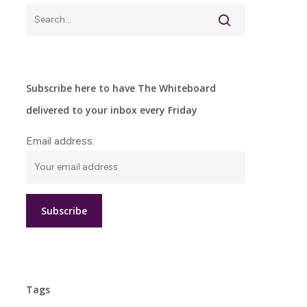
Subscribe here to have The Whiteboard
delivered to your inbox every Friday
Email address:
Tags