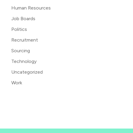
Human Resources
Job Boards
Politics
Recruitment
Sourcing
Technology
Uncategorized
Work