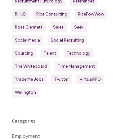
Recruitment Futurology
References
RHUB
Rice Consulting
RicePowWow
Ross Clennett
Sales
Seek
Social Media
Social Recruiting
Sourcing
Talent
Technology
The Whiteboard
Time Management
Trade Me Jobs
Twitter
VirtualRPO
Wellington
Categories
Employment