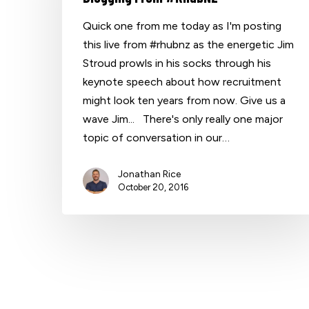
Quick one from me today as I'm posting
this live from #rhubnz as the energetic Jim
Hit enter to search or ESC to close
Stroud prowls in his socks through his
keynote speech about how recruitment
might look ten years from now. Give us a
wave Jim... There's only really one major
topic of conversation in our…
Jonathan Rice
October 20, 2016