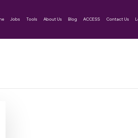
me
Jobs
Tools
About Us
Blog
ACCESS
Contact Us
L