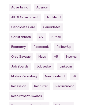
Advertising
Agency
All Of Government
Auckland
Candidate Care
Candidates
Christchurch
CV
E-Mail
Economy
Facebook
Follow Up
Greg Savage
Hays
HR
Internal
Job Boards
Jobseeker
Linkedin
Mobile Recruiting
New Zealand
PR
Recession
Recruiter
Recruitment
Recruitment Awards