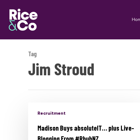
Skip
to
Ho
main
content
Tag
Jim Stroud
Recruitment
Madison Buys absoluteIT… plus Live-
Blogging From #RhubNZ