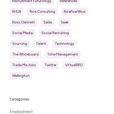
Recruitment Futurology
References
RHUB
Rice Consulting
RicePowWow
Ross Clennett
Sales
Seek
Social Media
Social Recruiting
Sourcing
Talent
Technology
The Whiteboard
Time Management
Trade Me Jobs
Twitter
VirtualRPO
Wellington
Categories
Employment