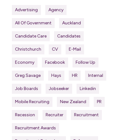
Advertising
Agency
All Of Government
Auckland
Candidate Care
Candidates
Christchurch
CV
E-Mail
Economy
Facebook
Follow Up
Greg Savage
Hays
HR
Internal
Job Boards
Jobseeker
Linkedin
Mobile Recruiting
New Zealand
PR
Recession
Recruiter
Recruitment
Recruitment Awards