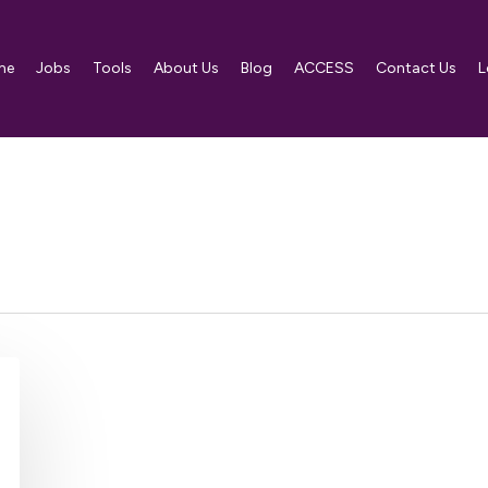
me
Jobs
Tools
About Us
Blog
ACCESS
Contact Us
L