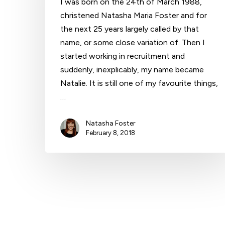
I was born on the 24th of March 1988,
christened Natasha Maria Foster and for
the next 25 years largely called by that
Hit enter to search or ESC to close
name, or some close variation of. Then I
started working in recruitment and
suddenly, inexplicably, my name became
Natalie. It is still one of my favourite things,
…
Natasha Foster
February 8, 2018