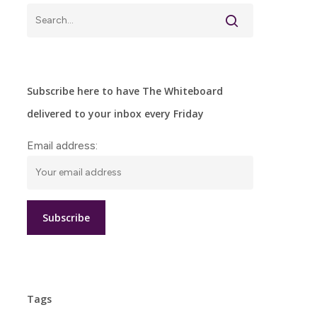
Subscribe here to have The Whiteboard
delivered to your inbox every Friday
Email address:
Tags