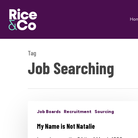
Skip
to
Ho
main
content
Tag
Job Searching
Job Boards
Recruitment
Sourcing
My Name is Not Natalie