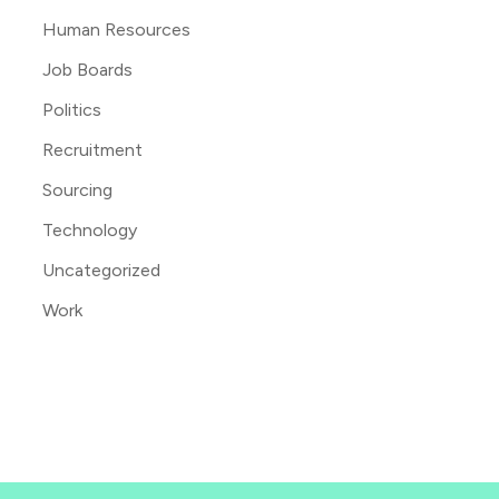
Human Resources
Job Boards
Politics
Recruitment
Sourcing
Technology
Uncategorized
Work