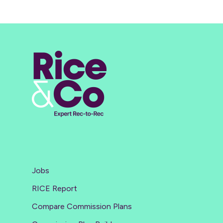
Jobs
RICE Report
Compare Commission Plans