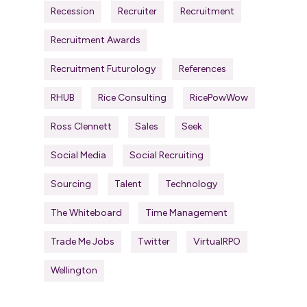
Recession
Recruiter
Recruitment
Recruitment Awards
Recruitment Futurology
References
RHUB
Rice Consulting
RicePowWow
Ross Clennett
Sales
Seek
Social Media
Social Recruiting
Sourcing
Talent
Technology
The Whiteboard
Time Management
Trade Me Jobs
Twitter
VirtualRPO
Wellington