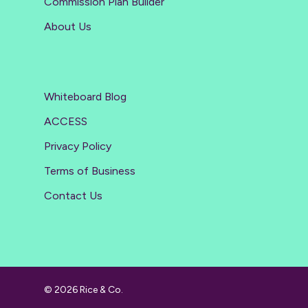
Commission Plan Builder
About Us
Whiteboard Blog
ACCESS
Privacy Policy
Terms of Business
Contact Us
© 2026 Rice & Co.