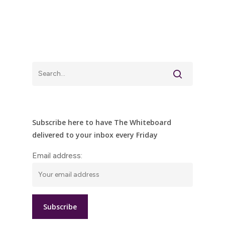
Subscribe here to have The Whiteboard
delivered to your inbox every Friday
Email address: