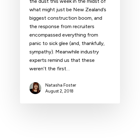
the dust this week in the midst of
what might just be New Zealand’s
biggest construction boom, and
the response from recruiters
encompassed everything from
panic to sick glee (and, thankfully,
sympathy). Meanwhile industry
experts remind us that these
weren’t the first…
Natasha Foster
August 2, 2018