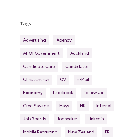
Tags
Advertising
Agency
All Of Government
Auckland
Candidate Care
Candidates
Christchurch
CV
E-Mail
Economy
Facebook
Follow Up
Greg Savage
Hays
HR
Internal
Job Boards
Jobseeker
Linkedin
Mobile Recruiting
New Zealand
PR