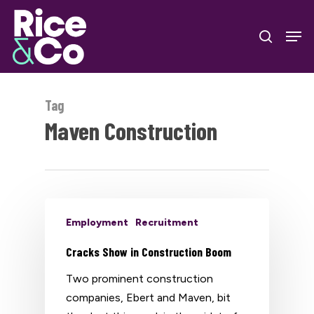
Skip
Men
to
search
Close
main
Menu
content
Tag
Maven Construction
Employment
Recruitment
Cracks Show in Construction Boom
Two prominent construction
companies, Ebert and Maven, bit