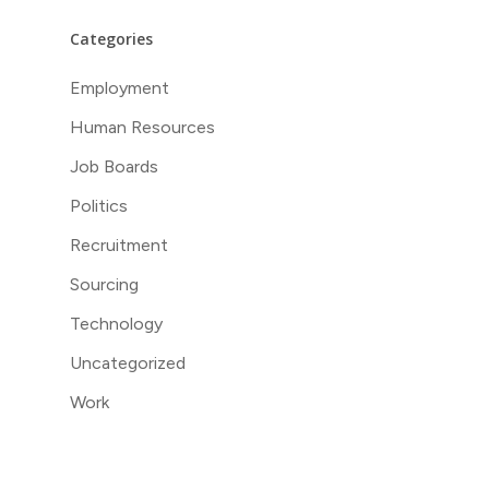
Categories
Employment
Human Resources
Job Boards
Politics
Recruitment
Sourcing
Technology
Uncategorized
Work