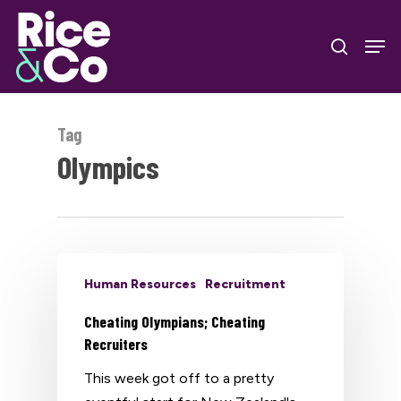
Skip
Men
to
search
Close
main
Menu
content
Tag
Olympics
Human Resources
Recruitment
Cheating Olympians; Cheating
Recruiters
This week got off to a pretty