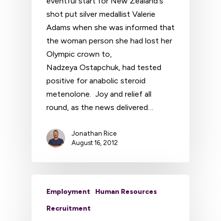
eventful start for New Zealand's
shot put silver medallist Valerie
Adams when she was informed that
the woman person she had lost her
Olympic crown to,
Nadzeya Ostapchuk, had tested
positive for anabolic steroid
metenolone. Joy and relief all
round, as the news delivered…
Jonathan Rice
August 16, 2012
Employment
Human Resources
Recruitment