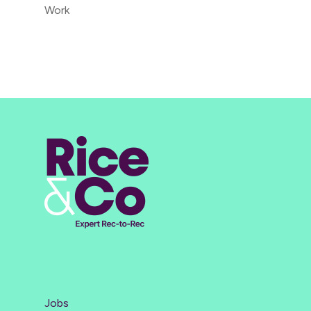
Work
Jobs