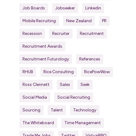
Job Boards
Jobseeker
Linkedin
Mobile Recruiting
New Zealand
PR
Recession
Recruiter
Recruitment
Recruitment Awards
Recruitment Futurology
References
RHUB
Rice Consulting
RicePowWow
Ross Clennett
Sales
Seek
Social Media
Social Recruiting
Sourcing
Talent
Technology
The Whiteboard
Time Management
Trade Me Jobs
Twitter
VirtualRPO