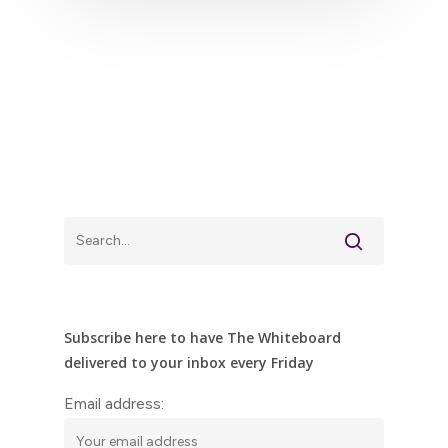
Subscribe here to have The Whiteboard
delivered to your inbox every Friday
Email address: