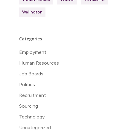
Wellington
Categories
Employment
Human Resources
Job Boards
Politics
Recruitment
Sourcing
Technology
Uncategorized