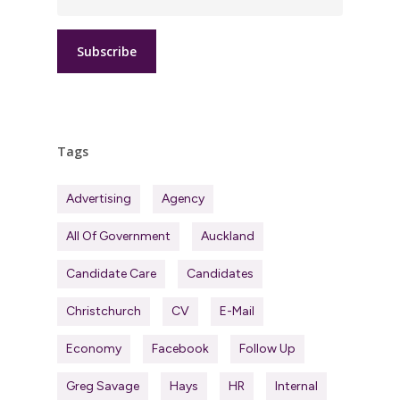
Tags
Advertising
Agency
All Of Government
Auckland
Candidate Care
Candidates
Christchurch
CV
E-Mail
Economy
Facebook
Follow Up
Greg Savage
Hays
HR
Internal