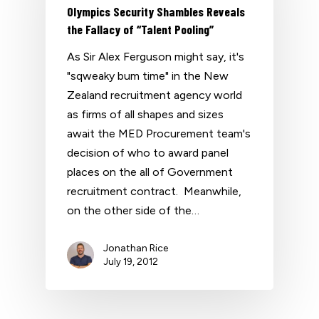
Olympics Security Shambles Reveals
the Fallacy of “Talent Pooling”
As Sir Alex Ferguson might say, it's
"sqweaky bum time" in the New
Zealand recruitment agency world
as firms of all shapes and sizes
await the MED Procurement team's
decision of who to award panel
places on the all of Government
recruitment contract. Meanwhile,
on the other side of the…
Jonathan Rice
July 19, 2012