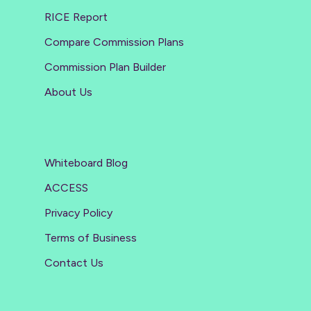
RICE Report
Compare Commission Plans
Commission Plan Builder
About Us
Whiteboard Blog
ACCESS
Privacy Policy
Terms of Business
Contact Us