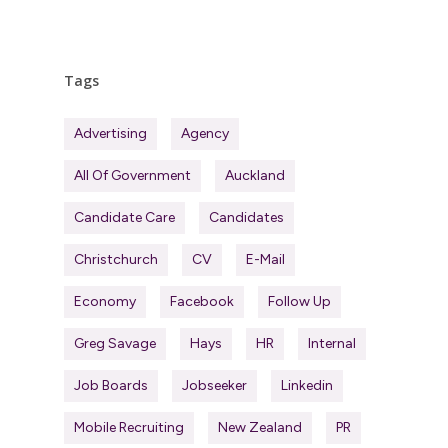
Tags
Advertising
Agency
All Of Government
Auckland
Candidate Care
Candidates
Christchurch
CV
E-Mail
Economy
Facebook
Follow Up
Greg Savage
Hays
HR
Internal
Job Boards
Jobseeker
Linkedin
Mobile Recruiting
New Zealand
PR