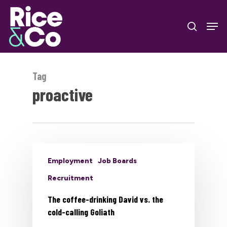
Skip
Men
to
search
Close
main
Menu
content
Tag
proactive
Employment
Job Boards
Recruitment
The coffee-drinking David vs. the
cold-calling Goliath