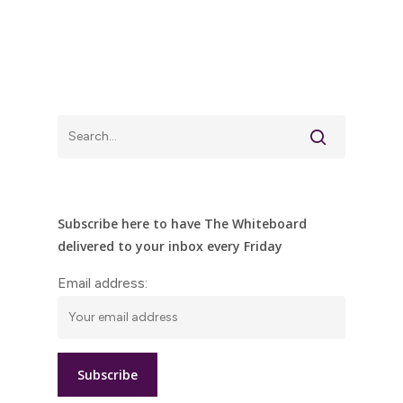
Subscribe here to have The Whiteboard
delivered to your inbox every Friday
Email address: