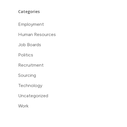
Categories
Employment
Human Resources
Job Boards
Politics
Recruitment
Sourcing
Technology
Uncategorized
Work