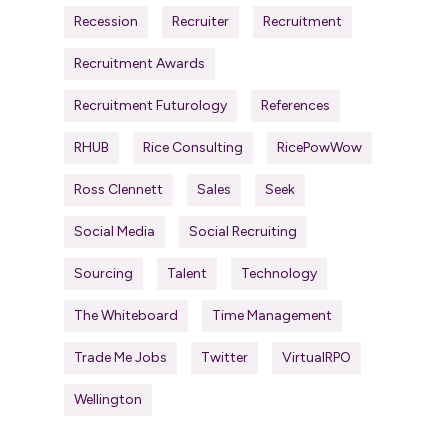
Recession
Recruiter
Recruitment
Recruitment Awards
Recruitment Futurology
References
RHUB
Rice Consulting
RicePowWow
Ross Clennett
Sales
Seek
Social Media
Social Recruiting
Sourcing
Talent
Technology
The Whiteboard
Time Management
Trade Me Jobs
Twitter
VirtualRPO
Wellington