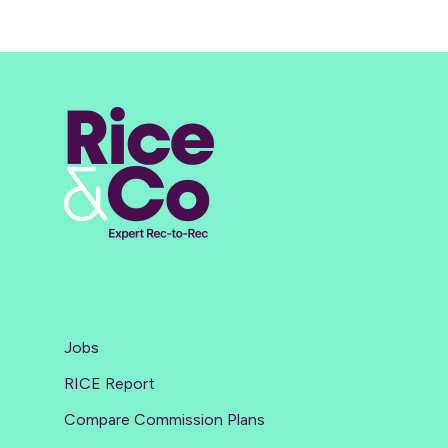
Jobs
RICE Report
Compare Commission Plans