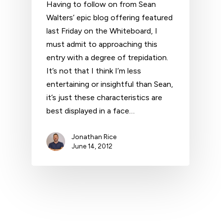
Having to follow on from Sean
Walters’ epic blog offering featured
last Friday on the Whiteboard, I
must admit to approaching this
entry with a degree of trepidation.
It’s not that I think I’m less
entertaining or insightful than Sean,
it’s just these characteristics are
best displayed in a face…
Jonathan Rice
June 14, 2012