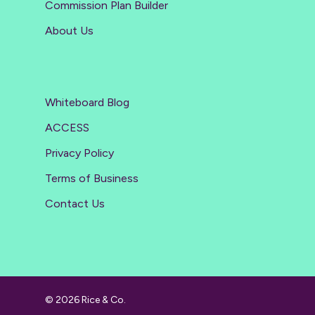
Commission Plan Builder
About Us
Whiteboard Blog
ACCESS
Privacy Policy
Terms of Business
Contact Us
© 2026 Rice & Co.