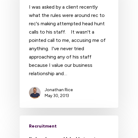
I was asked by a client recently
what the rules were around rec to
rec's making attempted head hunt
calls to his staff. It wasn't a
pointed call to me, accusing me of
anything. I've never tried
approaching any of his staff
because I value our business
relationship and…
Jonathan Rice
May 30, 2013
Recruitment