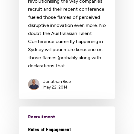
revolutionising the way companies
recruit and their recent conference
fueled those flames of perceived
disruptive innovation even more. No
doubt the Australasian Talent
Conference currently happening in
Sydney will pour more kerosene on
those flames (probably along with
declarations that…
Jonathan Rice
May 22, 2014
Recruitment
Rules of Engagement