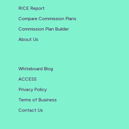
RICE Report
Compare Commission Plans
Commission Plan Builder
About Us
Whiteboard Blog
ACCESS
Privacy Policy
Terms of Business
Contact Us