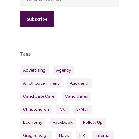
Tags
Advertising
Agency
All Of Government
Auckland
Candidate Care
Candidates
Christchurch
CV
E-Mail
Economy
Facebook
Follow Up
Greg Savage
Hays
HR
Internal