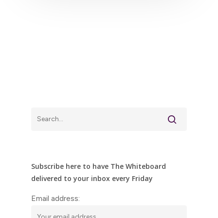
Subscribe here to have The Whiteboard
delivered to your inbox every Friday
Email address: