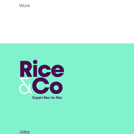
Work
Jobs