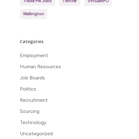
Trade Me Jobs
Twitter
VirtualRPO
Wellington
Categories
Employment
Human Resources
Job Boards
Politics
Recruitment
Sourcing
Technology
Uncategorized