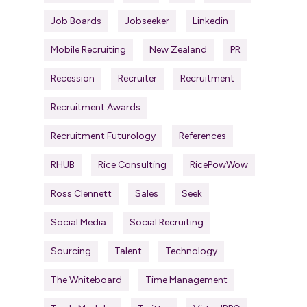
Job Boards
Jobseeker
Linkedin
Mobile Recruiting
New Zealand
PR
Recession
Recruiter
Recruitment
Recruitment Awards
Recruitment Futurology
References
RHUB
Rice Consulting
RicePowWow
Ross Clennett
Sales
Seek
Social Media
Social Recruiting
Sourcing
Talent
Technology
The Whiteboard
Time Management