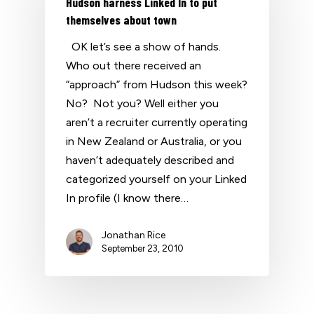
Hudson harness Linked In to put
themselves about town
OK let’s see a show of hands.
Who out there received an
“approach” from Hudson this week?
No? Not you? Well either you
aren’t a recruiter currently operating
in New Zealand or Australia, or you
haven’t adequately described and
categorized yourself on your Linked
In profile (I know there…
Jonathan Rice
September 23, 2010