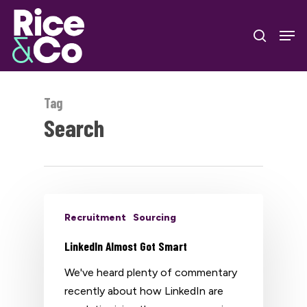
Skip
Men
to
search
Close
main
Menu
content
Tag
Search
Recruitment
Sourcing
LinkedIn Almost Got Smart
We've heard plenty of commentary
recently about how LinkedIn are