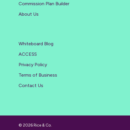
Commission Plan Builder
About Us
Whiteboard Blog
ACCESS
Privacy Policy
Terms of Business
Contact Us
© 2026 Rice & Co.