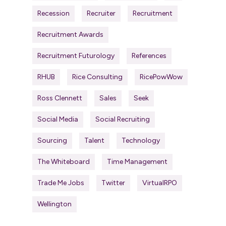
Recession
Recruiter
Recruitment
Recruitment Awards
Recruitment Futurology
References
RHUB
Rice Consulting
RicePowWow
Ross Clennett
Sales
Seek
Social Media
Social Recruiting
Sourcing
Talent
Technology
The Whiteboard
Time Management
Trade Me Jobs
Twitter
VirtualRPO
Wellington