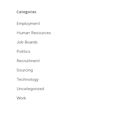
Categories
Employment
Human Resources
Job Boards
Politics
Recruitment
Sourcing
Technology
Uncategorized
Work