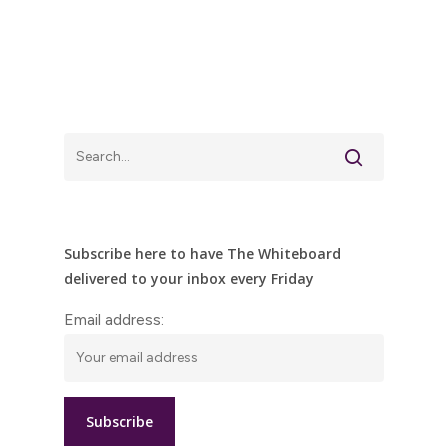
Subscribe here to have The Whiteboard
delivered to your inbox every Friday
Email address: