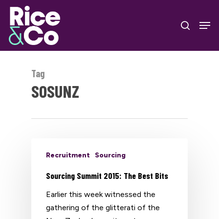
Skip
Men
to
search
Close
main
Menu
content
Tag
SOSUNZ
Recruitment
Sourcing
Sourcing Summit 2015: The Best Bits
Earlier this week witnessed the
gathering of the glitterati of the