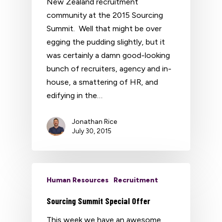
New Zealand recruitment
community at the 2015 Sourcing
Summit. Well that might be over
egging the pudding slightly, but it
was certainly a damn good-looking
bunch of recruiters, agency and in-
house, a smattering of HR, and
edifying in the…
Jonathan Rice
July 30, 2015
Human Resources
Recruitment
Sourcing Summit Special Offer
This week we have an awesome