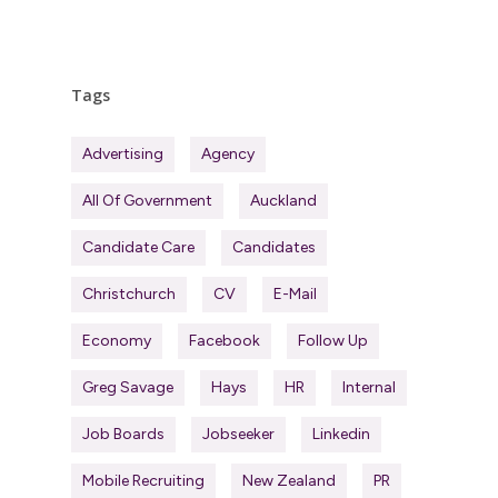
Tags
Advertising
Agency
All Of Government
Auckland
Candidate Care
Candidates
Christchurch
CV
E-Mail
Economy
Facebook
Follow Up
Greg Savage
Hays
HR
Internal
Job Boards
Jobseeker
Linkedin
Mobile Recruiting
New Zealand
PR