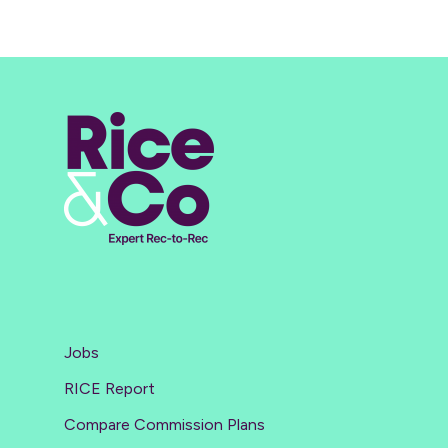
Jobs
RICE Report
Compare Commission Plans