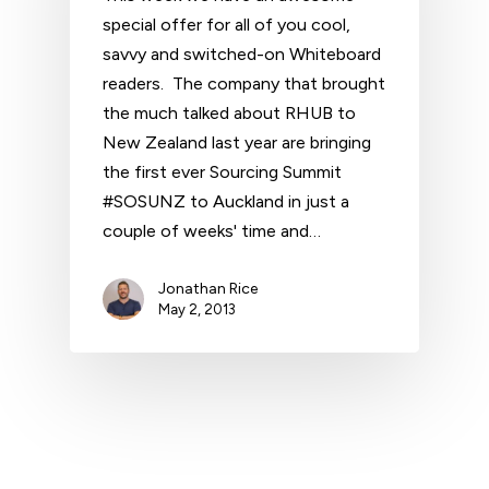
special offer for all of you cool,
savvy and switched-on Whiteboard
readers. The company that brought
the much talked about RHUB to
New Zealand last year are bringing
the first ever Sourcing Summit
#SOSUNZ to Auckland in just a
couple of weeks' time and…
Jonathan Rice
May 2, 2013