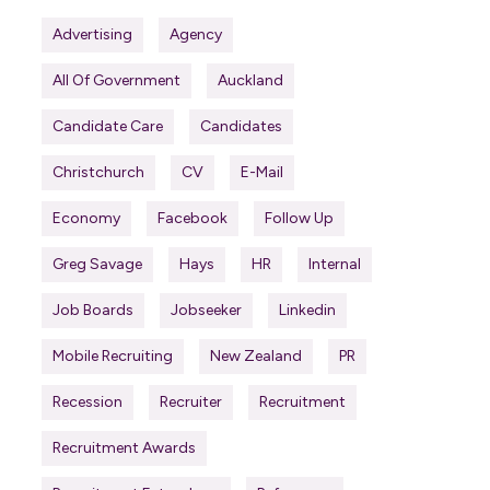
Advertising
Agency
All Of Government
Auckland
Candidate Care
Candidates
Christchurch
CV
E-Mail
Economy
Facebook
Follow Up
Greg Savage
Hays
HR
Internal
Job Boards
Jobseeker
Linkedin
Mobile Recruiting
New Zealand
PR
Recession
Recruiter
Recruitment
Recruitment Awards