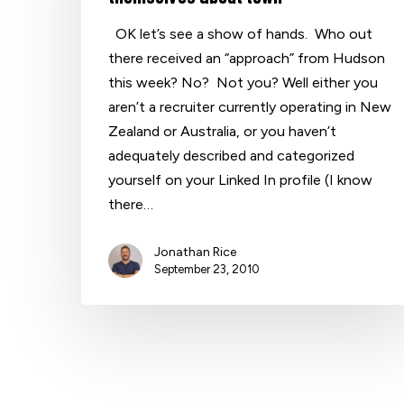
OK let’s see a show of hands. Who out
there received an “approach” from Hudson
Hit enter to search or ESC to close
this week? No? Not you? Well either you
aren’t a recruiter currently operating in New
Zealand or Australia, or you haven’t
adequately described and categorized
yourself on your Linked In profile (I know
there…
Jonathan Rice
September 23, 2010