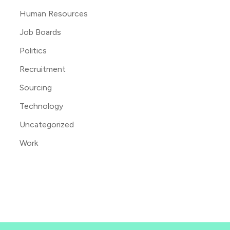
Human Resources
Job Boards
Politics
Recruitment
Sourcing
Technology
Uncategorized
Work