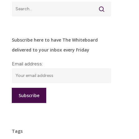
Subscribe here to have The Whiteboard
delivered to your inbox every Friday
Email address:
Tags