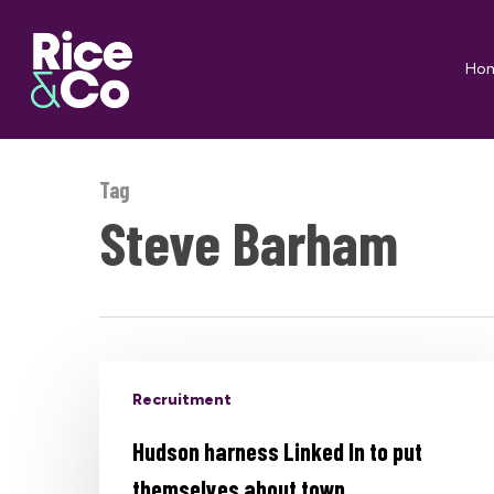
Skip
to
Ho
main
content
Tag
Steve Barham
Recruitment
Hudson harness Linked In to put
themselves about town