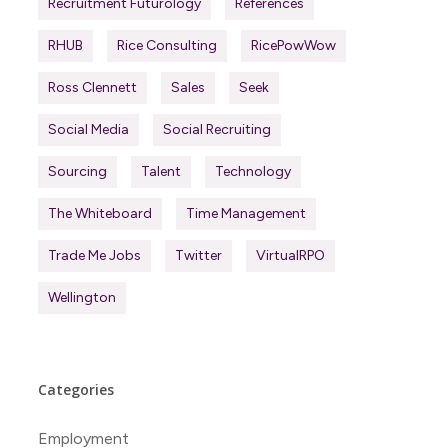
Recruitment Futurology
References
RHUB
Rice Consulting
RicePowWow
Ross Clennett
Sales
Seek
Social Media
Social Recruiting
Sourcing
Talent
Technology
The Whiteboard
Time Management
Trade Me Jobs
Twitter
VirtualRPO
Wellington
Categories
Employment