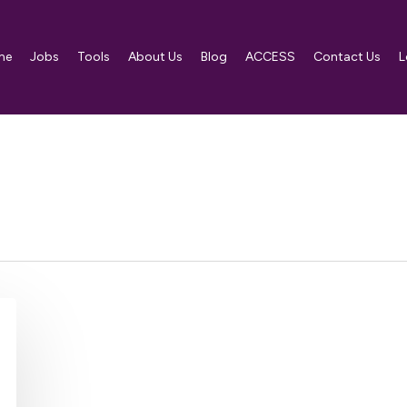
me
Jobs
Tools
About Us
Blog
ACCESS
Contact Us
L