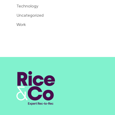
Technology
Uncategorized
Work