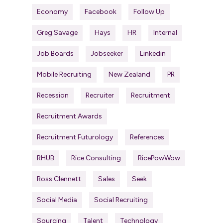
Economy
Facebook
Follow Up
Greg Savage
Hays
HR
Internal
Job Boards
Jobseeker
Linkedin
Mobile Recruiting
New Zealand
PR
Recession
Recruiter
Recruitment
Recruitment Awards
Recruitment Futurology
References
RHUB
Rice Consulting
RicePowWow
Ross Clennett
Sales
Seek
Social Media
Social Recruiting
Sourcing
Talent
Technology