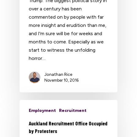
Trump. The biggest political story in
over a century has been
commented on by people with far
more insight and erudition than me,
and I'm sure will be for weeks and
months to come. Especially as we
start to witness the unfolding
horror…
Jonathan Rice
November 10, 2016
Employment
Recruitment
Auckland Recruitment Office Occupied
by Protesters