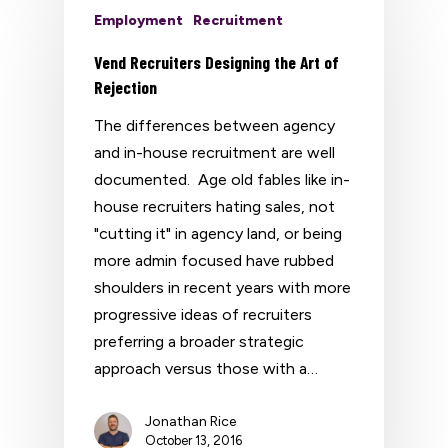
Employment
Recruitment
Vend Recruiters Designing the Art of
Rejection
The differences between agency
and in-house recruitment are well
documented. Age old fables like in-
house recruiters hating sales, not
"cutting it" in agency land, or being
more admin focused have rubbed
shoulders in recent years with more
progressive ideas of recruiters
preferring a broader strategic
approach versus those with a…
Jonathan Rice
October 13, 2016