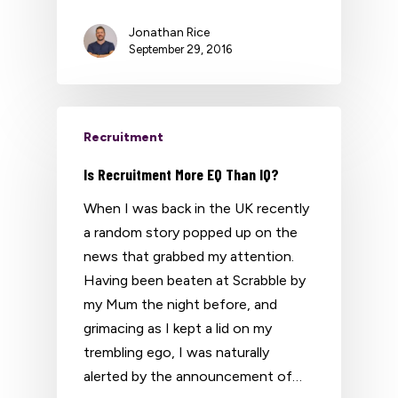
Jonathan Rice
September 29, 2016
Recruitment
Is Recruitment More EQ Than IQ?
When I was back in the UK recently
a random story popped up on the
news that grabbed my attention.
Having been beaten at Scrabble by
my Mum the night before, and
grimacing as I kept a lid on my
trembling ego, I was naturally
alerted by the announcement of…