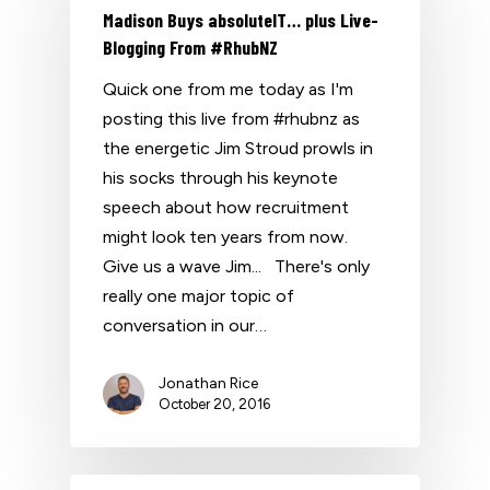
Madison Buys absoluteIT… plus Live-
Blogging From #RhubNZ
Quick one from me today as I'm
posting this live from #rhubnz as
the energetic Jim Stroud prowls in
his socks through his keynote
speech about how recruitment
might look ten years from now.
Give us a wave Jim... There's only
really one major topic of
conversation in our…
Jonathan Rice
October 20, 2016