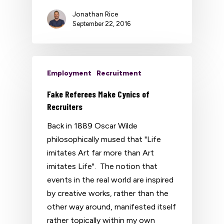
Jonathan Rice
September 22, 2016
Employment
Recruitment
Fake Referees Make Cynics of
Recruiters
Back in 1889 Oscar Wilde
philosophically mused that "Life
imitates Art far more than Art
imitates Life". The notion that
events in the real world are inspired
by creative works, rather than the
other way around, manifested itself
rather topically within my own