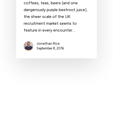
coffees, teas, beers (and one
dangerously purple beetroot juice),
the sheer scale of the UK
recruitment market seems to
feature in every encounter.…
Jonathan Rice
September 8, 2016