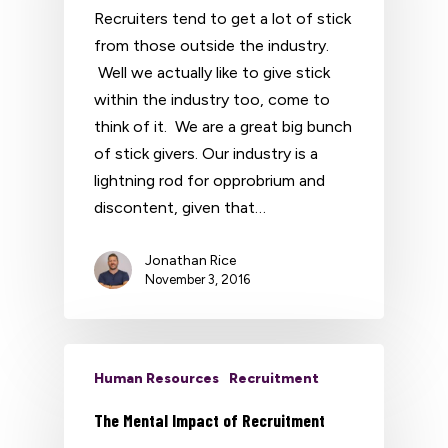
Recruiters tend to get a lot of stick
from those outside the industry.
Well we actually like to give stick
within the industry too, come to
think of it. We are a great big bunch
of stick givers. Our industry is a
lightning rod for opprobrium and
discontent, given that…
Jonathan Rice
November 3, 2016
Human Resources
Recruitment
The Mental Impact of Recruitment