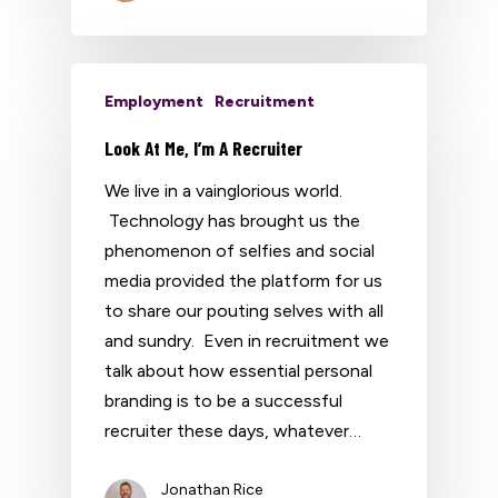
Employment
Recruitment
Look At Me, I’m A Recruiter
We live in a vainglorious world.
Technology has brought us the
phenomenon of selfies and social
media provided the platform for us
to share our pouting selves with all
and sundry. Even in recruitment we
talk about how essential personal
branding is to be a successful
recruiter these days, whatever…
Jonathan Rice