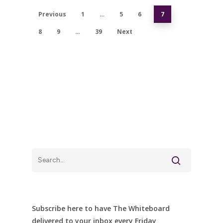
Previous
1
…
5
6
7
8
9
…
39
Next
Subscribe here to have The Whiteboard
delivered to your inbox every Friday