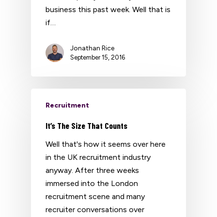
business this past week. Well that is
if…
Jonathan Rice
September 15, 2016
Recruitment
It’s The Size That Counts
Well that's how it seems over here
in the UK recruitment industry
anyway. After three weeks
immersed into the London
recruitment scene and many
recruiter conversations over