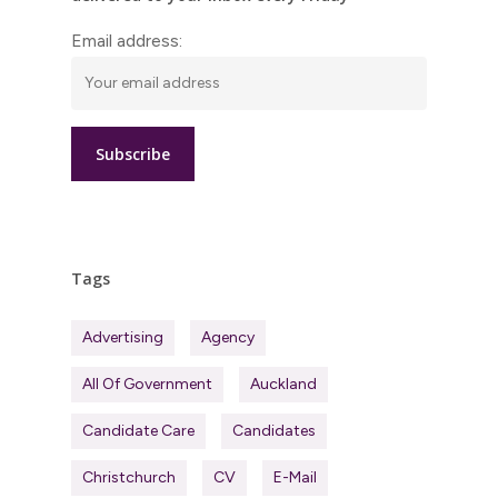
Email address:
Tags
Advertising
Agency
All Of Government
Auckland
Candidate Care
Candidates
Christchurch
CV
E-Mail