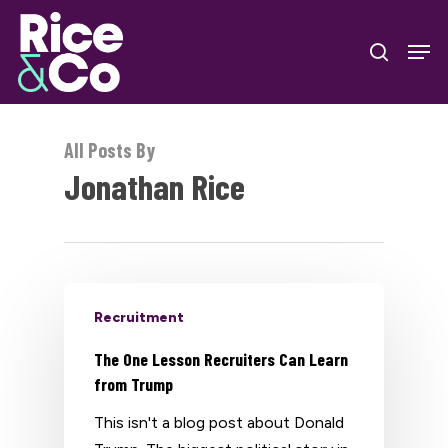
Skip
Men
to
search
Close
main
Menu
content
All Posts By
Jonathan Rice
Recruitment
The One Lesson Recruiters Can Learn
from Trump
This isn't a blog post about Donald