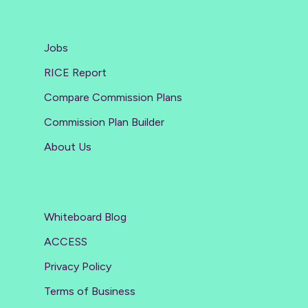
Jobs
RICE Report
Compare Commission Plans
Commission Plan Builder
About Us
Whiteboard Blog
ACCESS
Privacy Policy
Terms of Business