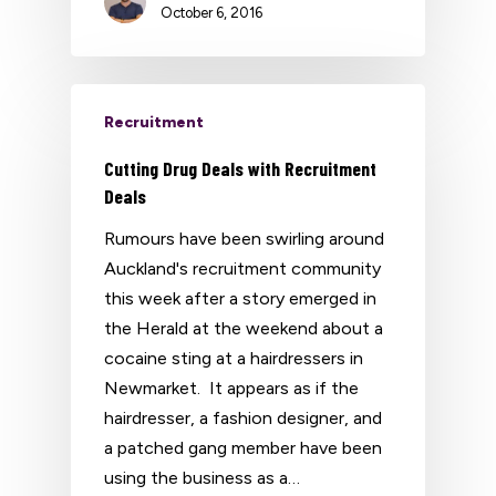
October 6, 2016
Recruitment
Cutting Drug Deals with Recruitment
Deals
Rumours have been swirling around
Auckland's recruitment community
this week after a story emerged in
the Herald at the weekend about a
cocaine sting at a hairdressers in
Newmarket. It appears as if the
hairdresser, a fashion designer, and
a patched gang member have been
using the business as a…