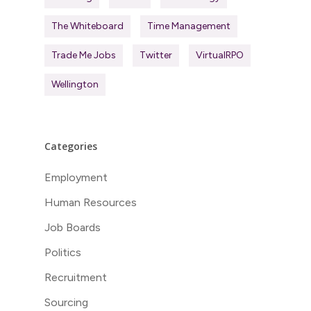
The Whiteboard
Time Management
Trade Me Jobs
Twitter
VirtualRPO
Wellington
Categories
Employment
Human Resources
Job Boards
Politics
Recruitment
Sourcing