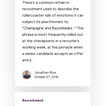
There's a common refrain in
recruitment used to describe the
rollercoaster ride of emotions it can
subject its practitioners to,
"Champagne and Razorblades..." This
phrase is most frequently rolled out
at the checkpoints in a recruiter's
working week, at the pinnacle when
a senior candidate accepts an offer
and a…
Jonathan Rice
October 27, 2016
Recruitment