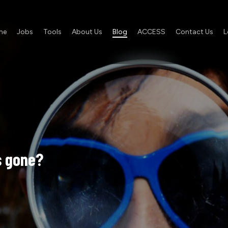
me
Jobs
Tools
About Us
Blog
ACCESS
Contact Us
L
s
gone?
Job
Ad
Ain’t