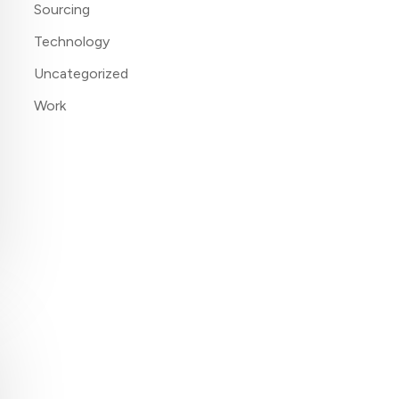
Sourcing
Technology
Uncategorized
Work