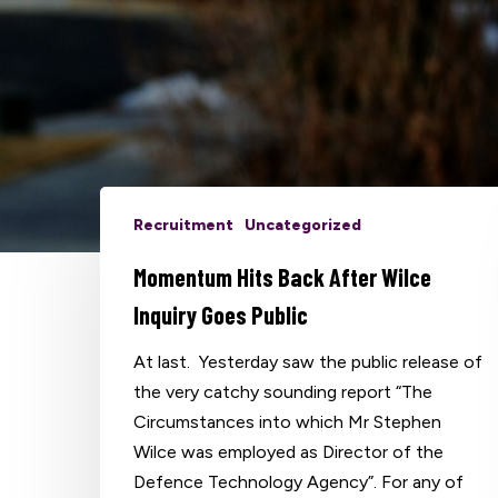
Recruitment
Uncategorized
Hit enter to search or ESC to close
Momentum Hits Back After Wilce
Inquiry Goes Public
At last. Yesterday saw the public release of
the very catchy sounding report “The
Circumstances into which Mr Stephen
Wilce was employed as Director of the
Defence Technology Agency”. For any of