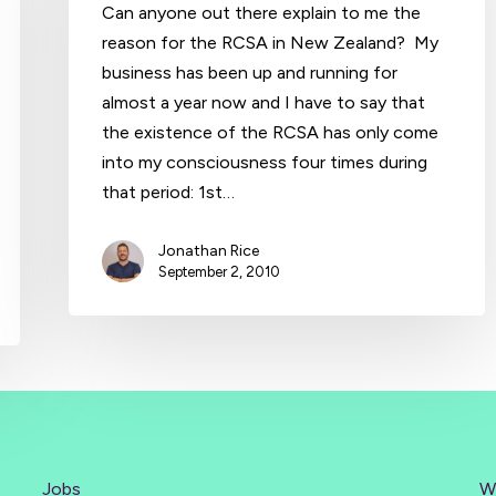
Can anyone out there explain to me the
reason for the RCSA in New Zealand? My
business has been up and running for
almost a year now and I have to say that
the existence of the RCSA has only come
into my consciousness four times during
that period: 1st…
Jonathan Rice
September 2, 2010
Jobs
W