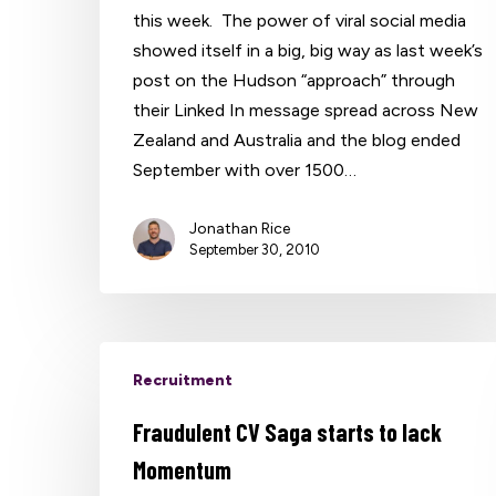
this week. The power of viral social media
showed itself in a big, big way as last week’s
post on the Hudson “approach” through
their Linked In message spread across New
Zealand and Australia and the blog ended
September with over 1500…
Jonathan Rice
September 30, 2010
Recruitment
Fraudulent CV Saga starts to lack
Momentum