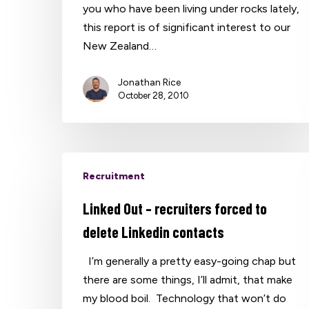
you who have been living under rocks lately,
this report is of significant interest to our
New Zealand…
Jonathan Rice
October 28, 2010
Recruitment
Linked Out – recruiters forced to
delete Linkedin contacts
I’m generally a pretty easy-going chap but
there are some things, I’ll admit, that make
my blood boil. Technology that won’t do