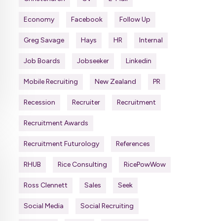
Economy
Facebook
Follow Up
Greg Savage
Hays
HR
Internal
Job Boards
Jobseeker
Linkedin
Mobile Recruiting
New Zealand
PR
Recession
Recruiter
Recruitment
Recruitment Awards
Recruitment Futurology
References
RHUB
Rice Consulting
RicePowWow
Ross Clennett
Sales
Seek
Social Media
Social Recruiting