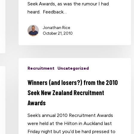
Seek Awards, as was the rumour I had
heard. Feedback…
Jonathan Rice
October 21, 2010
Recruitment
Uncategorized
Winners (and losers?) from the 2010
Seek New Zealand Recruitment
Awards
Seek’s annual 2010 Recruitment Awards
were held at the Hilton in Auckland last
Friday night but you’d be hard pressed to