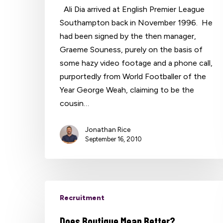
Ali Dia arrived at English Premier League
Southampton back in November 1996. He
had been signed by the then manager,
Graeme Souness, purely on the basis of
some hazy video footage and a phone call,
purportedly from World Footballer of the
Year George Weah, claiming to be the
cousin…
Jonathan Rice
September 16, 2010
Recruitment
Does Boutique Mean Better?