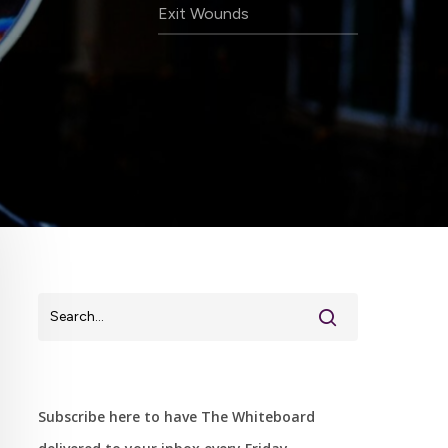
Exit Wounds
Subscribe here to have The Whiteboard