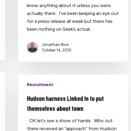
know anything about it unless you were
actually there. I’ve been keeping an eye out
for a press release all week but there has
been nothing on Seek’s actual…
Jonathan Rice
October 14, 2010
Recruitment
Hudson harness Linked In to put
themselves about town
OK let’s see a show of hands. Who out
there received an “approach” from Hudson