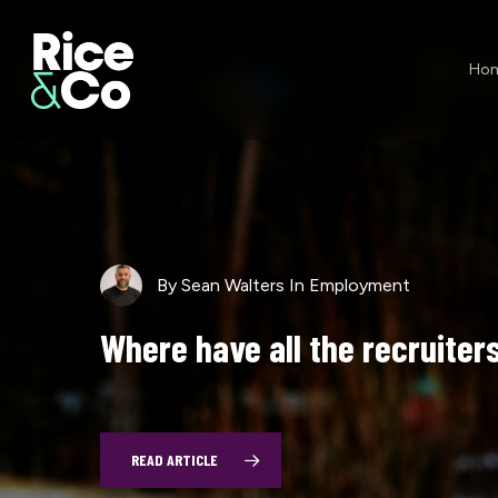
Skip
to
Ho
main
content
By
Sean Walters
In
Employment
Sean Walters
Sean Walters
Employment
Employment
Where
have
all
the
recruiter
$911
Exit
Wounds
Million
Problems
(and
a
One)
READ ARTICLE