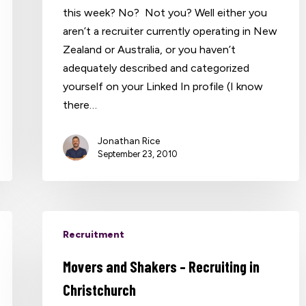
this week? No? Not you? Well either you
aren’t a recruiter currently operating in New
Zealand or Australia, or you haven’t
adequately described and categorized
yourself on your Linked In profile (I know
there…
Jonathan Rice
September 23, 2010
Recruitment
Movers and Shakers – Recruiting in
Christchurch