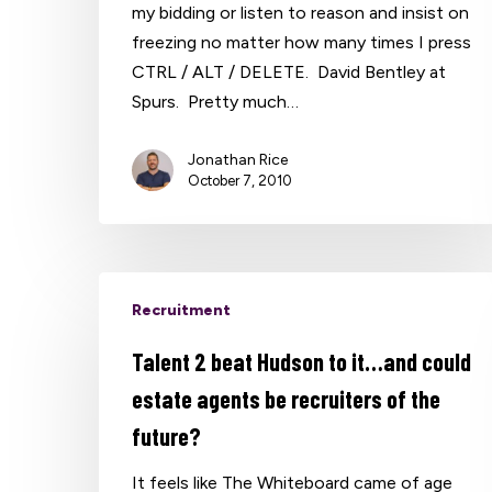
my bidding or listen to reason and insist on
freezing no matter how many times I press
CTRL / ALT / DELETE. David Bentley at
Spurs. Pretty much…
Jonathan Rice
October 7, 2010
Recruitment
Talent 2 beat Hudson to it…and could
estate agents be recruiters of the
future?
It feels like The Whiteboard came of age