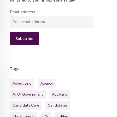
delivered to your inbox every Friday
Email address:
Tags
Advertising
Agency
All Of Government
Auckland
Candidate Care
Candidates
Christchurch
CV
E-Mail