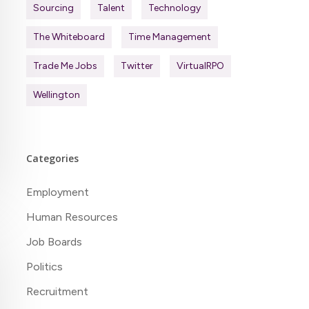
Sourcing
Talent
Technology
The Whiteboard
Time Management
Trade Me Jobs
Twitter
VirtualRPO
Wellington
Categories
Employment
Human Resources
Job Boards
Politics
Recruitment