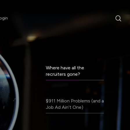
sea
ogin
Where have all the
recruiters gone?
$911 Million Problems (and a
Job Ad Ain’t One)