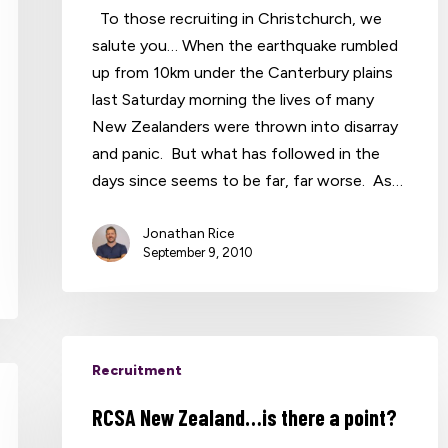
To those recruiting in Christchurch, we
salute you… When the earthquake rumbled
up from 10km under the Canterbury plains
last Saturday morning the lives of many
New Zealanders were thrown into disarray
and panic. But what has followed in the
days since seems to be far, far worse. As…
Jonathan Rice
September 9, 2010
Recruitment
RCSA New Zealand…is there a point?