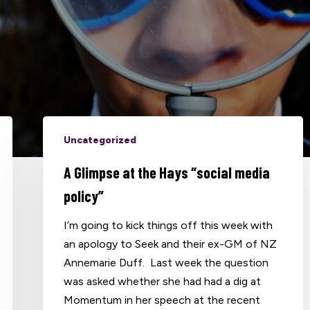
Uncategorized
A Glimpse at the Hays “social media
policy”
I’m going to kick things off this week with
an apology to Seek and their ex-GM of NZ
Annemarie Duff. Last week the question
was asked whether she had had a dig at
Momentum in her speech at the recent