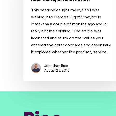
This headline caught my eye as I was
walking into Heron’s Flight Vineyard in
Matakana a couple of months ago and it
really got me thinking. The article was
laminated and stuck on the wall as you
entered the cellar door area and essentially
it explored whether the product, service…
Jonathan Rice
August 26, 2010