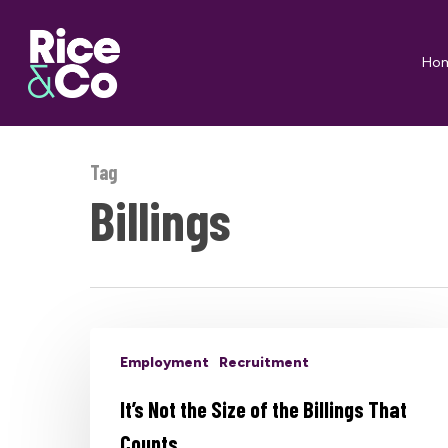
Skip
to
Ho
main
content
Tag
Billings
Employment
Recruitment
It’s Not the Size of the Billings That
Counts…