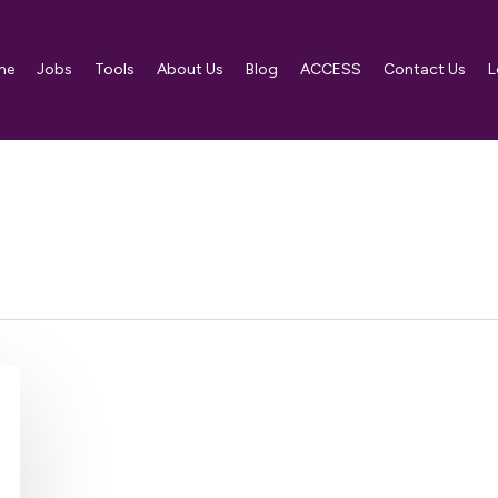
me
Jobs
Tools
About Us
Blog
ACCESS
Contact Us
L