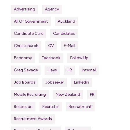
Advertising
Agency
All Of Government
Auckland
Candidate Care
Candidates
Christchurch
CV
E-Mail
Economy
Facebook
Follow Up
Greg Savage
Hays
HR
Internal
Job Boards
Jobseeker
Linkedin
Mobile Recruiting
New Zealand
PR
Recession
Recruiter
Recruitment
Recruitment Awards