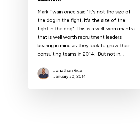
Mark Twain once said "It's not the size of
the dog in the fight, it's the size of the
Hit enter to search or ESC to close
fight in the dog". This is a well-worn mantra
that is well worth recruitment leaders
bearing in mind as they look to grow their
consulting teams in 2014. But not in…
Jonathan Rice
January 30, 2014