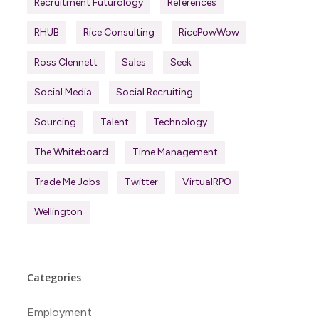
Recruitment Futurology
References
RHUB
Rice Consulting
RicePowWow
Ross Clennett
Sales
Seek
Social Media
Social Recruiting
Sourcing
Talent
Technology
The Whiteboard
Time Management
Trade Me Jobs
Twitter
VirtualRPO
Wellington
Categories
Employment