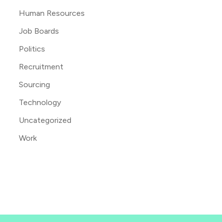
Human Resources
Job Boards
Politics
Recruitment
Sourcing
Technology
Uncategorized
Work