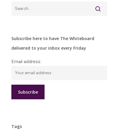
Subscribe here to have The Whiteboard
delivered to your inbox every Friday
Email address:
Tags