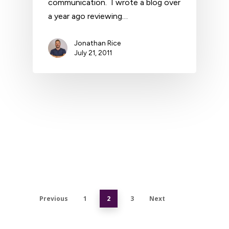
communication. I wrote a blog over
a year ago reviewing…
Jonathan Rice
July 21, 2011
Previous
1
2
3
Next