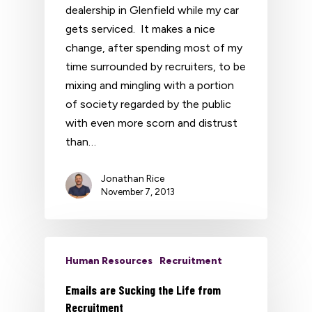
dealership in Glenfield while my car
gets serviced. It makes a nice
change, after spending most of my
time surrounded by recruiters, to be
mixing and mingling with a portion
of society regarded by the public
with even more scorn and distrust
than…
Jonathan Rice
November 7, 2013
Human Resources
Recruitment
Emails are Sucking the Life from
Recruitment