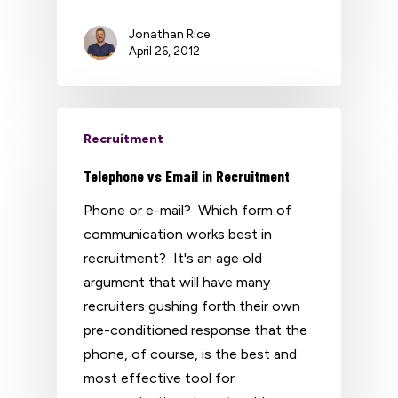
Jonathan Rice
April 26, 2012
Recruitment
Telephone vs Email in Recruitment
Phone or e-mail? Which form of
communication works best in
recruitment? It's an age old
argument that will have many
recruiters gushing forth their own
pre-conditioned response that the
phone, of course, is the best and
most effective tool for