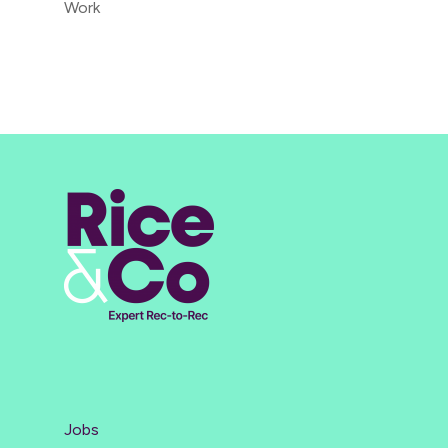
Work
Jobs