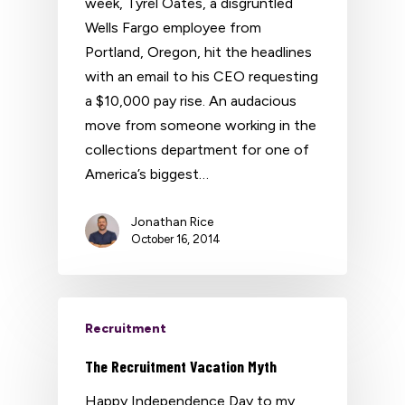
week, Tyrel Oates, a disgruntled
Wells Fargo employee from
Portland, Oregon, hit the headlines
with an email to his CEO requesting
a $10,000 pay rise. An audacious
move from someone working in the
collections department for one of
America’s biggest…
Jonathan Rice
October 16, 2014
Recruitment
The Recruitment Vacation Myth
Happy Independence Day to my