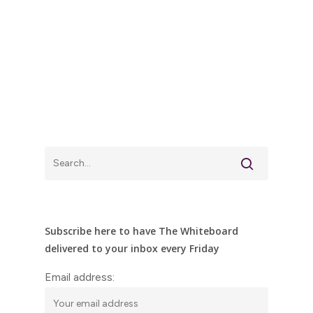
Subscribe here to have The Whiteboard
delivered to your inbox every Friday
Email address: