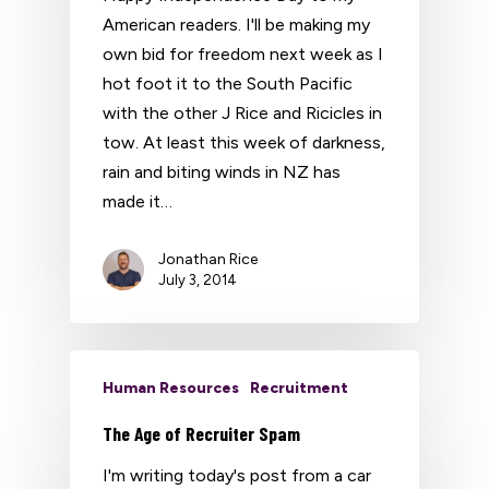
American readers. I'll be making my
own bid for freedom next week as I
hot foot it to the South Pacific
with the other J Rice and Ricicles in
tow. At least this week of darkness,
rain and biting winds in NZ has
made it…
Jonathan Rice
July 3, 2014
Human Resources
Recruitment
The Age of Recruiter Spam
I'm writing today's post from a car