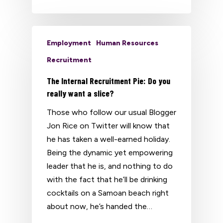
Employment
Human Resources
Recruitment
The Internal Recruitment Pie: Do you
really want a slice?
Those who follow our usual Blogger
Jon Rice on Twitter will know that
he has taken a well-earned holiday.
Being the dynamic yet empowering
leader that he is, and nothing to do
with the fact that he’ll be drinking
cocktails on a Samoan beach right
about now, he’s handed the…