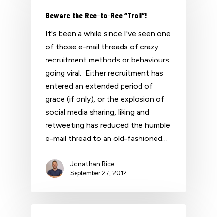
Beware the Rec-to-Rec “Troll”!
It's been a while since I've seen one
of those e-mail threads of crazy
recruitment methods or behaviours
going viral. Either recruitment has
entered an extended period of
grace (if only), or the explosion of
social media sharing, liking and
retweeting has reduced the humble
e-mail thread to an old-fashioned…
Jonathan Rice
September 27, 2012