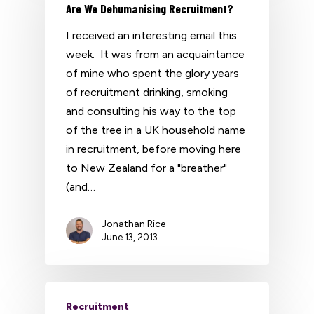
Are We Dehumanising Recruitment?
I received an interesting email this
week. It was from an acquaintance
of mine who spent the glory years
of recruitment drinking, smoking
and consulting his way to the top
of the tree in a UK household name
in recruitment, before moving here
to New Zealand for a "breather"
(and…
Jonathan Rice
June 13, 2013
Recruitment