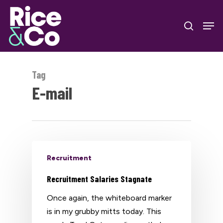
Skip
Men
to
search
Close
main
Menu
content
Tag
E-mail
Recruitment
Recruitment Salaries Stagnate
Once again, the whiteboard marker
is in my grubby mitts today. This