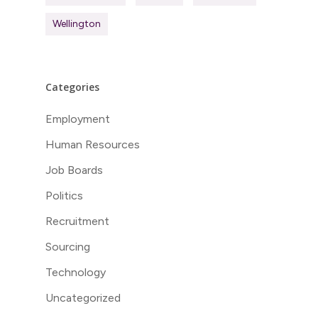
Wellington
Categories
Employment
Human Resources
Job Boards
Politics
Recruitment
Sourcing
Technology
Uncategorized