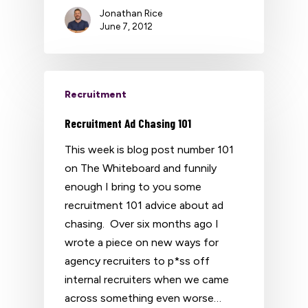
Jonathan Rice
June 7, 2012
Recruitment
Recruitment Ad Chasing 101
This week is blog post number 101
on The Whiteboard and funnily
enough I bring to you some
recruitment 101 advice about ad
chasing. Over six months ago I
wrote a piece on new ways for
agency recruiters to p*ss off
internal recruiters when we came
across something even worse…