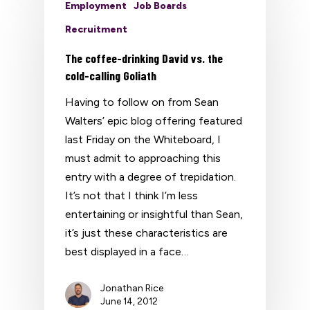
Employment
Job Boards
Recruitment
The coffee-drinking David vs. the
cold-calling Goliath
Having to follow on from Sean
Walters’ epic blog offering featured
last Friday on the Whiteboard, I
must admit to approaching this
entry with a degree of trepidation.
It’s not that I think I’m less
entertaining or insightful than Sean,
it’s just these characteristics are
best displayed in a face…
Jonathan Rice
June 14, 2012