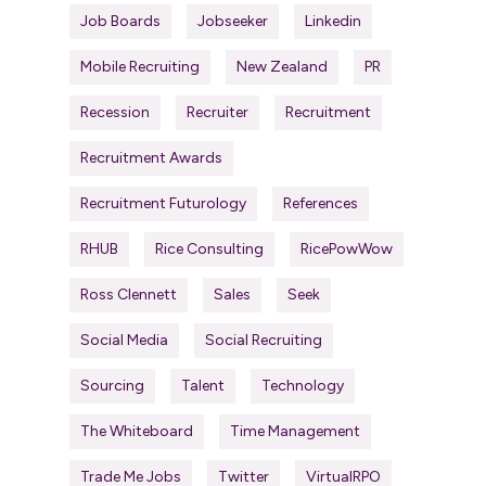
Job Boards
Jobseeker
Linkedin
Mobile Recruiting
New Zealand
PR
Recession
Recruiter
Recruitment
Recruitment Awards
Recruitment Futurology
References
RHUB
Rice Consulting
RicePowWow
Ross Clennett
Sales
Seek
Social Media
Social Recruiting
Sourcing
Talent
Technology
The Whiteboard
Time Management
Trade Me Jobs
Twitter
VirtualRPO