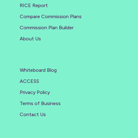
RICE Report
Compare Commission Plans
Commission Plan Builder
About Us
Whiteboard Blog
ACCESS
Privacy Policy
Terms of Business
Contact Us