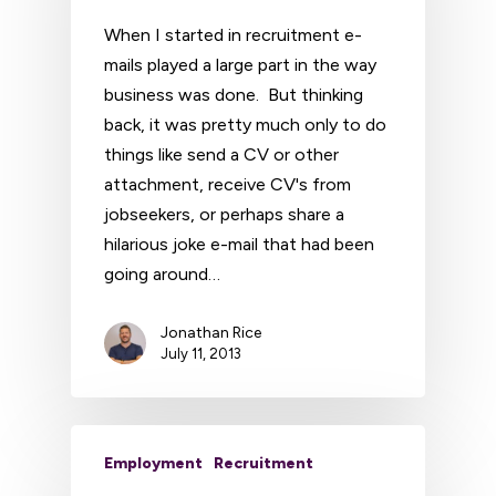
When I started in recruitment e-
mails played a large part in the way
business was done. But thinking
back, it was pretty much only to do
things like send a CV or other
attachment, receive CV's from
jobseekers, or perhaps share a
hilarious joke e-mail that had been
going around…
Jonathan Rice
July 11, 2013
Employment
Recruitment