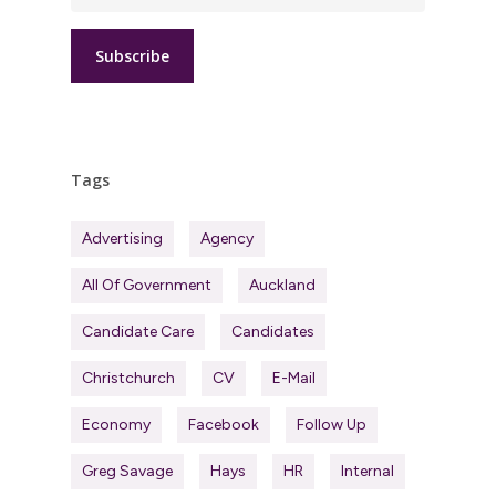
Tags
Advertising
Agency
All Of Government
Auckland
Candidate Care
Candidates
Christchurch
CV
E-Mail
Economy
Facebook
Follow Up
Greg Savage
Hays
HR
Internal