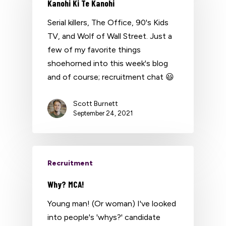
Kanohi Ki Te Kanohi
Serial killers, The Office, 90's Kids
TV, and Wolf of Wall Street. Just a
few of my favorite things
shoehorned into this week's blog
and of course; recruitment chat 😃
Scott Burnett
September 24, 2021
Recruitment
Why? MCA!
Young man! (Or woman) I've looked
into people's 'whys?' candidate