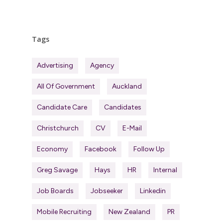
Tags
Advertising
Agency
All Of Government
Auckland
Candidate Care
Candidates
Christchurch
CV
E-Mail
Economy
Facebook
Follow Up
Greg Savage
Hays
HR
Internal
Job Boards
Jobseeker
Linkedin
Mobile Recruiting
New Zealand
PR