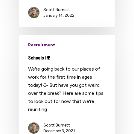
Scott Burnett
January 14, 2022
Recruitment
Schools IN!
We're going back to our places of
work for the first time in ages
today! 🥳 But have you got weird
over the break? Here are some tips
to look out for now that we're
reuniting
Scott Burnett
December 3, 2021