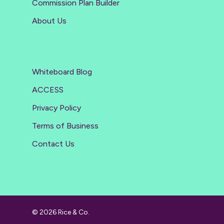
Commission Plan Builder
About Us
Whiteboard Blog
ACCESS
Privacy Policy
Terms of Business
Contact Us
© 2026 Rice & Co.