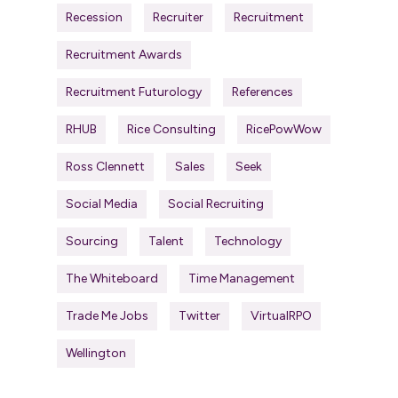
Recession
Recruiter
Recruitment
Recruitment Awards
Recruitment Futurology
References
RHUB
Rice Consulting
RicePowWow
Ross Clennett
Sales
Seek
Social Media
Social Recruiting
Sourcing
Talent
Technology
The Whiteboard
Time Management
Trade Me Jobs
Twitter
VirtualRPO
Wellington