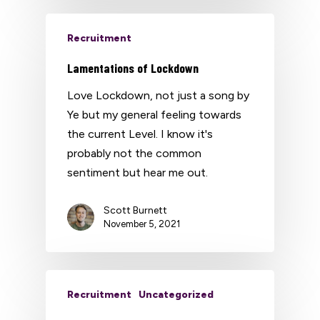
Recruitment
Lamentations of Lockdown
Love Lockdown, not just a song by
Ye but my general feeling towards
the current Level. I know it's
probably not the common
sentiment but hear me out.
Scott Burnett
November 5, 2021
Recruitment
Uncategorized