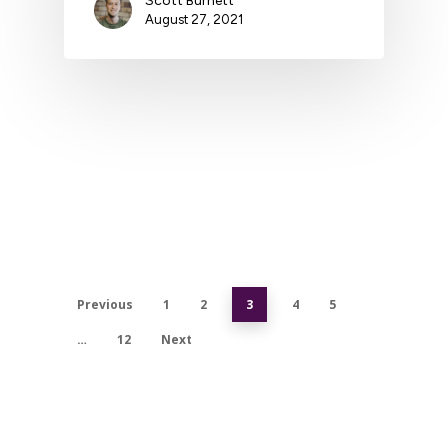
Scott Burnett
August 27, 2021
Previous
1
2
3
4
5
…
12
Next