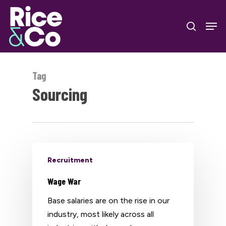
Skip
Men
to
search
Close
main
Menu
content
Tag
Sourcing
Recruitment
Wage War
Base salaries are on the rise in our
industry, most likely across all