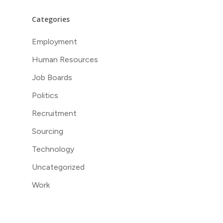
Categories
Employment
Human Resources
Job Boards
Politics
Recruitment
Sourcing
Technology
Uncategorized
Work