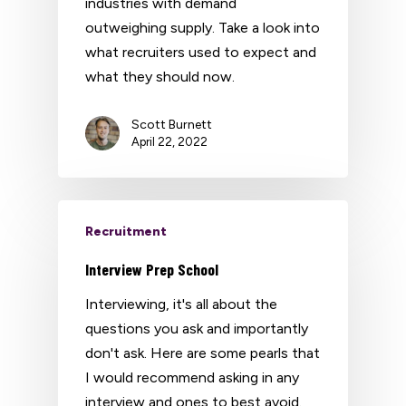
industries with demand
outweighing supply. Take a look into
what recruiters used to expect and
what they should now.
Scott Burnett
April 22, 2022
Recruitment
Interview Prep School
Interviewing, it's all about the
questions you ask and importantly
don't ask. Here are some pearls that
I would recommend asking in any
interview and ones to best avoid.