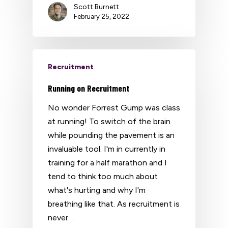
Scott Burnett
February 25, 2022
Recruitment
Running on Recruitment
No wonder Forrest Gump was class
at running! To switch of the brain
while pounding the pavement is an
invaluable tool. I'm in currently in
training for a half marathon and I
tend to think too much about
what's hurting and why I'm
breathing like that. As recruitment is
never…