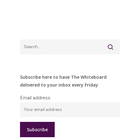
Subscribe here to have The Whiteboard
delivered to your inbox every Friday
Email address: