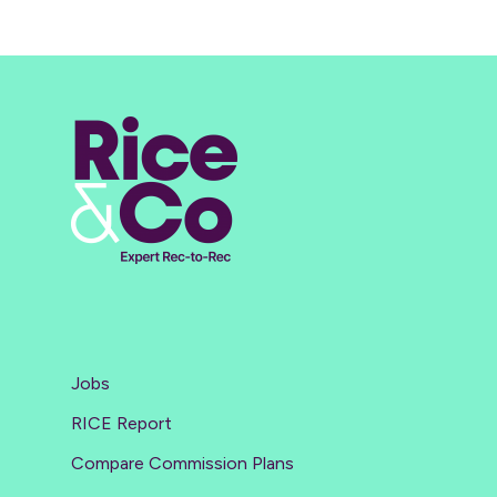
Jobs
RICE Report
Compare Commission Plans