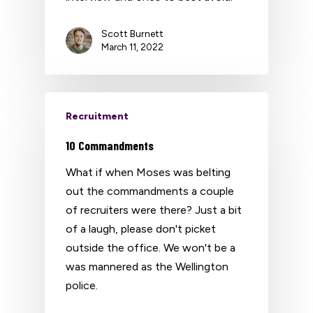
Scott Burnett
March 11, 2022
Recruitment
10 Commandments
What if when Moses was belting
out the commandments a couple
of recruiters were there? Just a bit
of a laugh, please don't picket
outside the office. We won't be a
was mannered as the Wellington
police.