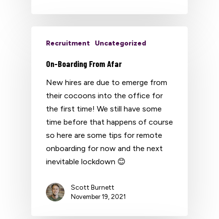
Recruitment
Uncategorized
On-Boarding From Afar
New hires are due to emerge from
their cocoons into the office for
the first time! We still have some
time before that happens of course
so here are some tips for remote
onboarding for now and the next
inevitable lockdown 😊
Scott Burnett
November 19, 2021