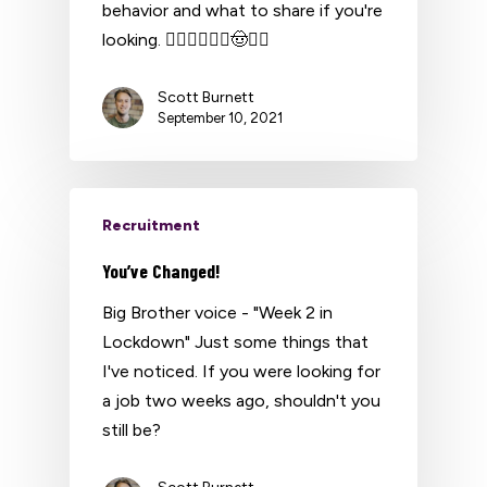
behavior and what to share if you're
looking. 👮‍♂️👷‍♂️👨‍✈️🤠👳‍♂️
Scott Burnett
September 10, 2021
Recruitment
You’ve Changed!
Big Brother voice - "Week 2 in
Lockdown" Just some things that
I've noticed. If you were looking for
a job two weeks ago, shouldn't you
still be?