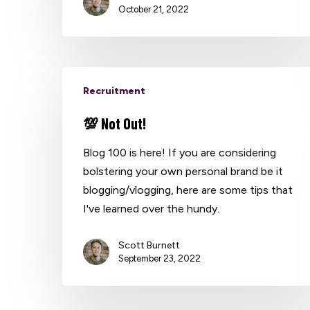
October 21, 2022
Recruitment
💯 Not Out!
Blog 100 is here! If you are considering
bolstering your own personal brand be it
blogging/vlogging, here are some tips that
I've learned over the hundy.
Scott Burnett
September 23, 2022