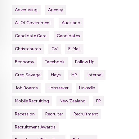
Advertising
Agency
All Of Government
Auckland
Candidate Care
Candidates
Christchurch
CV
E-Mail
Economy
Facebook
Follow Up
Greg Savage
Hays
HR
Internal
Job Boards
Jobseeker
Linkedin
Mobile Recruiting
New Zealand
PR
Recession
Recruiter
Recruitment
Recruitment Awards