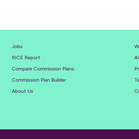
Jobs
W
RICE Report
A
Compare Commission Plans
Pr
Commission Plan Builder
T
About Us
C