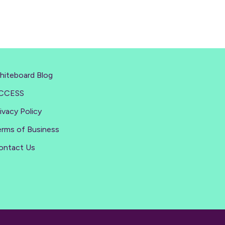
hiteboard Blog
CCESS
ivacy Policy
erms of Business
ontact Us