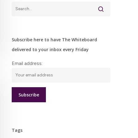
Subscribe here to have The Whiteboard
delivered to your inbox every Friday
Email address:
Tags