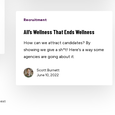
Recruitment
All’s Wellness That Ends Wellness
How can we attract candidates? By
showing we give a sh*t! Here's a way some
agencies are going about it.
Scott Burnett
June 10, 2022
ext