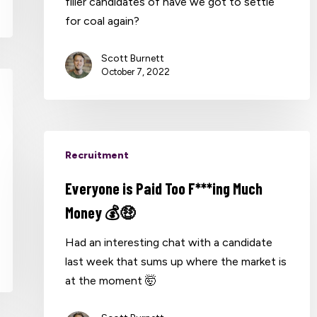
filler candidates of have we got to settle
for coal again?
Scott Burnett
October 7, 2022
Recruitment
Everyone is Paid Too F***ing Much
Money 💰🤑
Had an interesting chat with a candidate
last week that sums up where the market is
at the moment 🤯