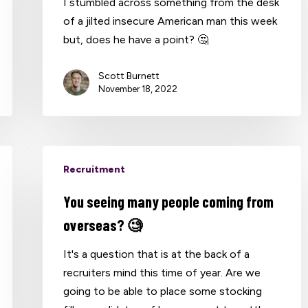
I stumbled across something from the desk
of a jilted insecure American man this week
but, does he have a point? 🤔
Scott Burnett
November 18, 2022
Recruitment
You seeing many people coming from
overseas? 🧐
It's a question that is at the back of a
recruiters mind this time of year. Are we
going to be able to place some stocking