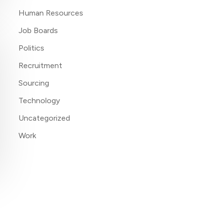
Human Resources
Job Boards
Politics
Recruitment
Sourcing
Technology
Uncategorized
Work