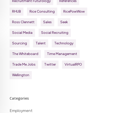
Recruitment Futurology
References
RHUB
Rice Consulting
RicePowWow
Ross Clennett
Sales
Seek
Social Media
Social Recruiting
Sourcing
Talent
Technology
The Whiteboard
Time Management
Trade Me Jobs
Twitter
VirtualRPO
Wellington
Categories
Employment