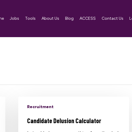
me
Jobs
Tools
About Us
Blog
ACCESS
Contact Us
L
Recruitment
Candidate Delusion Calculator