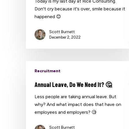
Today is my last day at Rice Consulting.
Don't cry because it's over, smile because it
happened 😊
Hit enter to search or ESC to close
Scott Burnett
December 2, 2022
Recruitment
Annual Leave, Do We Need It? 🤔
Less people are taking annual leave. But
why? And what impact does that have on
employees and employers? 🧐
Scott Burnett