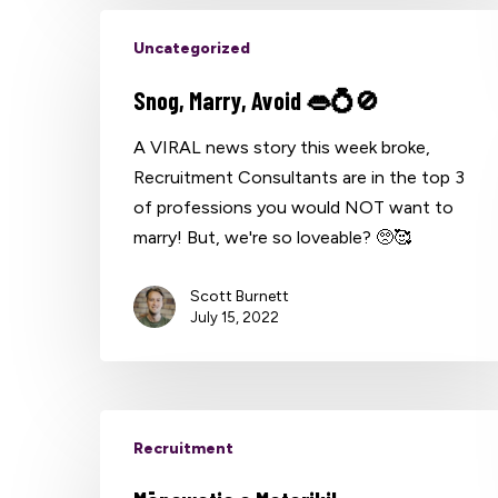
Uncategorized
Snog, Marry, Avoid 👄💍🚫
A VIRAL news story this week broke,
Recruitment Consultants are in the top 3
of professions you would NOT want to
marry! But, we're so loveable? 🥺🥰
Scott Burnett
July 15, 2022
Recruitment