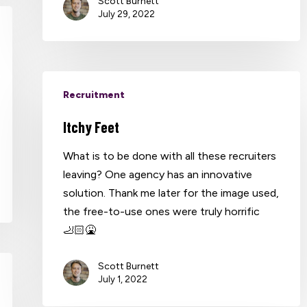
Scott Burnett
July 29, 2022
Recruitment
Itchy Feet
What is to be done with all these recruiters
leaving? One agency has an innovative
solution. Thank me later for the image used,
the free-to-use ones were truly horrific
🦶🏻🤮
Scott Burnett
July 1, 2022