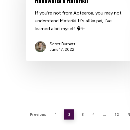
Mānawatia a Matariki!
If you're not from Aotearoa, you may not
understand Matariki. It's all ka pai, I've
learned a bit myself 🧠✨
Scott Burnett
June 17, 2022
Previous
1
2
3
4
…
12
N