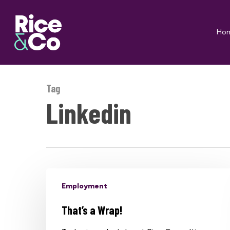
Skip
to
Ho
main
content
Tag
Linkedin
Employment
That’s a Wrap!